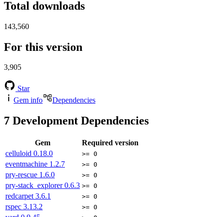
Total downloads
143,560
For this version
3,905
Star
Gem info
Dependencies
7
Development Dependencies
Gem
Required version
celluloid
0.18.0
>= 0
eventmachine
1.2.7
>= 0
pry-rescue
1.6.0
>= 0
pry-stack_explorer
0.6.3
>= 0
redcarpet
3.6.1
>= 0
rspec
3.13.2
>= 0