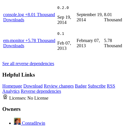
0.2.0
console.log
+8.01 Thousand
September 19,
8.01
Sep 19,
Downloads
2014
Thousand
2014
0.1
em-monitor
+5.78 Thousand
February 07,
5.78
Feb 07,
Downloads
2013
Thousand
2013
See all reverse dependencies
Helpful Links
Homepage
Download
Review changes
Badge
Subscribe
RSS
Analytics
Reverse dependencies
Licenses:
No License
Owners
ConradIrwin