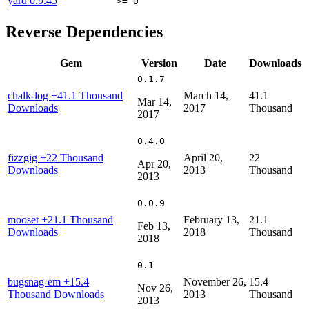
yard
0.9.45
>= 0
Reverse Dependencies
Gem
Version
Date
Downloads
0.1.7
chalk-log
+41.1 Thousand
March 14,
41.1
Mar 14,
Downloads
2017
Thousand
2017
0.4.0
fizzgig
+22 Thousand
April 20,
22
Apr 20,
Downloads
2013
Thousand
2013
0.0.9
mooset
+21.1 Thousand
February 13,
21.1
Feb 13,
Downloads
2018
Thousand
2018
0.1
bugsnag-em
+15.4
November 26,
15.4
Nov 26,
Thousand Downloads
2013
Thousand
2013