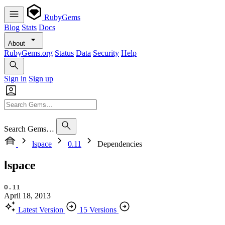
RubyGems
Blog
Stats
Docs
About
RubyGems.org
Status
Data
Security
Help
Sign in
Sign up
Search Gems…
lspace
0.11
Dependencies
lspace
0.11
April 18, 2013
Latest Version
15 Versions