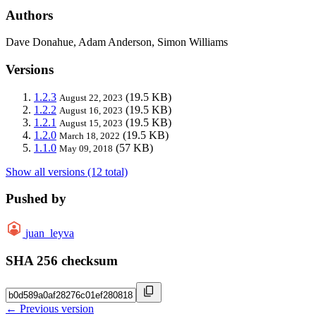
Authors
Dave Donahue, Adam Anderson, Simon Williams
Versions
1.2.3
(19.5 KB)
August 22, 2023
1.2.2
(19.5 KB)
August 16, 2023
1.2.1
(19.5 KB)
August 15, 2023
1.2.0
(19.5 KB)
March 18, 2022
1.1.0
(57 KB)
May 09, 2018
Show all versions (12 total)
Pushed by
juan_leyva
SHA 256 checksum
← Previous version