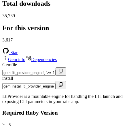
Total downloads
35,739
For this version
3,617
Star
Gem info
Dependencies
Gemfile
install
LtiProvider is a mountable engine for handling the LTI launch and
exposing LTI parameters in your rails app.
Required Ruby Version
>= 0