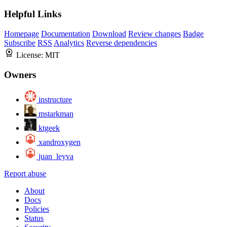
Helpful Links
Homepage
Documentation
Download
Review changes
Badge
Subscribe
RSS
Analytics
Reverse dependencies
License:
MIT
Owners
instructure
mstarkman
ktgeek
xandroxygen
juan_leyva
Report abuse
About
Docs
Policies
Status