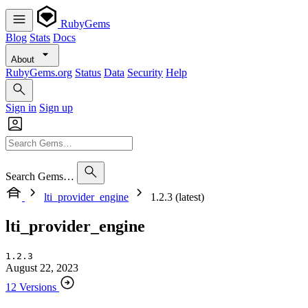
RubyGems
Blog
Stats
Docs
About
RubyGems.org
Status
Data
Security
Help
Sign in
Sign up
Search Gems…
lti_provider_engine
1.2.3 (latest)
lti_provider_engine
1.2.3
August 22, 2023
12 Versions