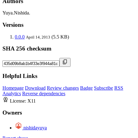
Authors
Yuya.Nishida.
Versions
0.0.0
(5.5 KB)
April 14, 2013
SHA 256 checksum
Helpful Links
Homepage
Download
Review changes
Badge
Subscribe
RSS
Analytics
Reverse dependencies
License:
X11
Owners
nishidayuya