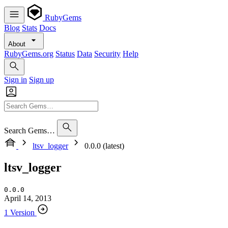
RubyGems
Blog
Stats
Docs
About
RubyGems.org
Status
Data
Security
Help
Sign in
Sign up
Search Gems…
ltsv_logger
0.0.0 (latest)
ltsv_logger
0.0.0
April 14, 2013
1 Version