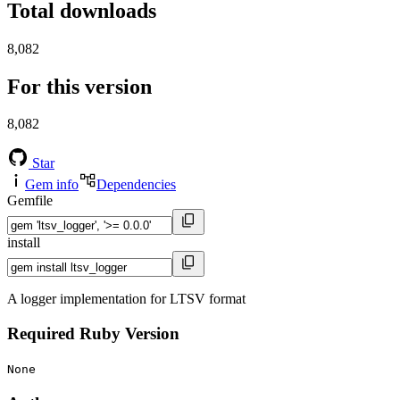
Total downloads
8,082
For this version
8,082
Star
Gem info
Dependencies
Gemfile
install
A logger implementation for LTSV format
Required Ruby Version
None