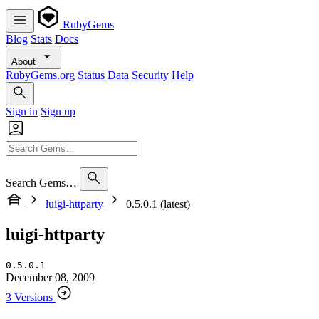
RubyGems
Blog
Stats
Docs
About
RubyGems.org
Status
Data
Security
Help
Sign in
Sign up
Search Gems…
luigi-httparty
0.5.0.1 (latest)
luigi-httparty
0.5.0.1
December 08, 2009
3 Versions