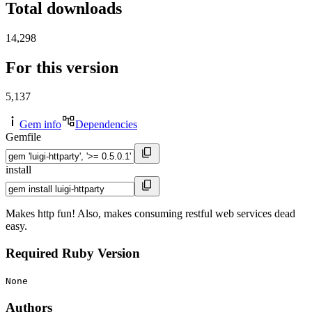
Total downloads
14,298
For this version
5,137
Gem info
Dependencies
Gemfile
install
Makes http fun! Also, makes consuming restful web services dead
easy.
Required Ruby Version
None
Authors