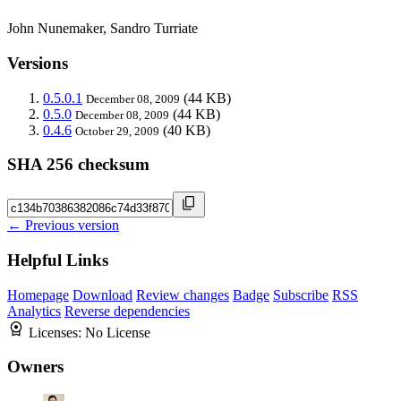
John Nunemaker, Sandro Turriate
Versions
0.5.0.1
(44 KB)
December 08, 2009
0.5.0
(44 KB)
December 08, 2009
0.4.6
(40 KB)
October 29, 2009
SHA 256 checksum
← Previous version
Helpful Links
Homepage
Download
Review changes
Badge
Subscribe
RSS
Analytics
Reverse dependencies
Licenses:
No License
Owners