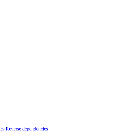
ics
Reverse dependencies