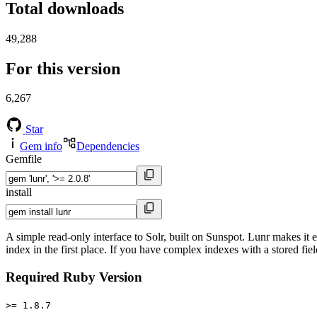
Total downloads
49,288
For this version
6,267
Star
Gem info
Dependencies
Gemfile
install
A simple read-only interface to Solr, built on Sunspot. Lunr makes it
index in the first place. If you have complex indexes with a stored fie
Required Ruby Version
>= 1.8.7