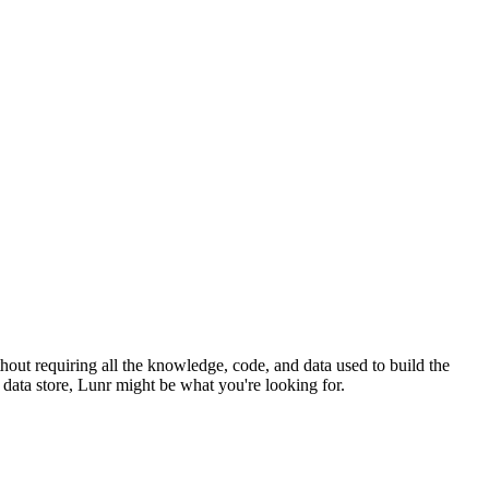
hout requiring all the knowledge, code, and data used to build the
l data store, Lunr might be what you're looking for.