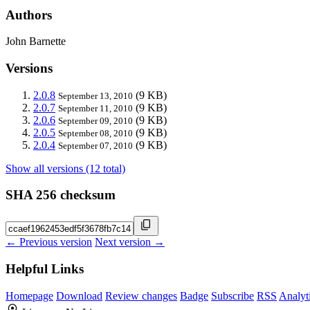
Authors
John Barnette
Versions
2.0.8
(9 KB)
September 13, 2010
2.0.7
(9 KB)
September 11, 2010
2.0.6
(9 KB)
September 09, 2010
2.0.5
(9 KB)
September 08, 2010
2.0.4
(9 KB)
September 07, 2010
Show all versions (12 total)
SHA 256 checksum
← Previous version
Next version →
Helpful Links
Homepage
Download
Review changes
Badge
Subscribe
RSS
Analyt