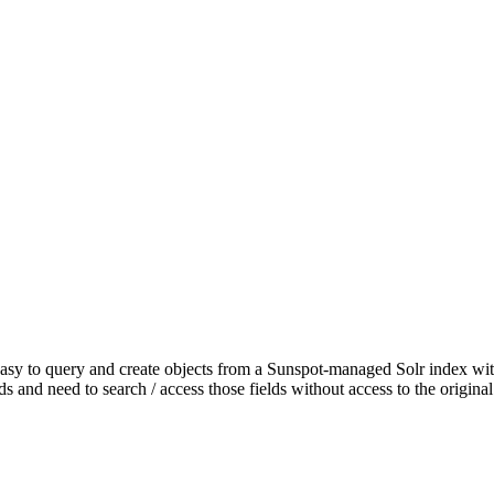
 easy to query and create objects from a Sunspot-managed Solr index wit
lds and need to search / access those fields without access to the origina