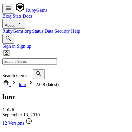
RubyGems
Blog
Stats
Docs
About
RubyGems.org
Status
Data
Security
Help
Sign in
Sign up
Search Gems…
lunr
2.0.8 (latest)
lunr
2.0.8
September 13, 2010
12 Versions