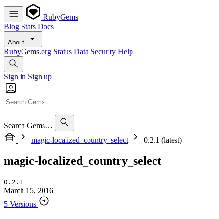
RubyGems
Blog
Stats
Docs
About
RubyGems.org
Status
Data
Security
Help
Sign in
Sign up
Search Gems…
magic-localized_country_select
0.2.1 (latest)
magic-localized_country_select
0.2.1
March 15, 2016
5 Versions