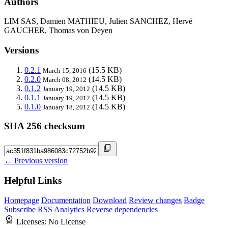
Authors
LIM SAS, Damien MATHIEU, Julien SANCHEZ, Hervé
GAUCHER, Thomas von Deyen
Versions
0.2.1
(15.5 KB)
March 15, 2016
0.2.0
(14.5 KB)
March 08, 2012
0.1.2
(14.5 KB)
January 19, 2012
0.1.1
(14.5 KB)
January 19, 2012
0.1.0
(14.5 KB)
January 18, 2012
SHA 256 checksum
← Previous version
Helpful Links
Homepage
Documentation
Download
Review changes
Badge
Subscribe
RSS
Analytics
Reverse dependencies
Licenses:
No License