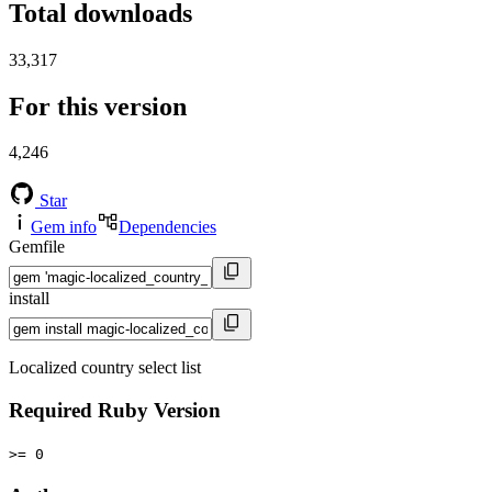
Total downloads
33,317
For this version
4,246
Star
Gem info
Dependencies
Gemfile
install
Localized country select list
Required Ruby Version
>= 0