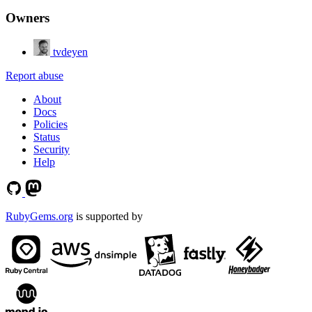
Owners
tvdeyen
Report abuse
About
Docs
Policies
Status
Security
Help
RubyGems.org
is supported by