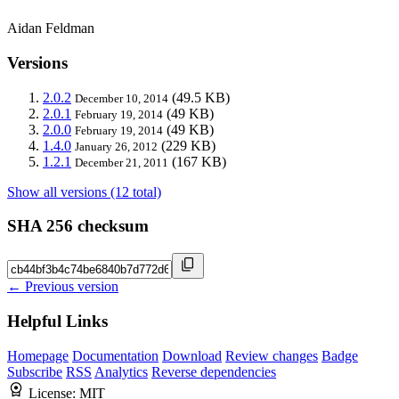
Aidan Feldman
Versions
2.0.2
(49.5 KB)
December 10, 2014
2.0.1
(49 KB)
February 19, 2014
2.0.0
(49 KB)
February 19, 2014
1.4.0
(229 KB)
January 26, 2012
1.2.1
(167 KB)
December 21, 2011
Show all versions (12 total)
SHA 256 checksum
← Previous version
Helpful Links
Homepage
Documentation
Download
Review changes
Badge
Subscribe
RSS
Analytics
Reverse dependencies
License:
MIT