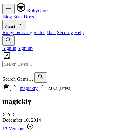
RubyGems
Blog
Stats
Docs
About
RubyGems.org
Status
Data
Security
Help
Sign in
Sign up
Search Gems…
magickly
2.0.2 (latest)
magickly
2.0.2
December 10, 2014
12 Versions