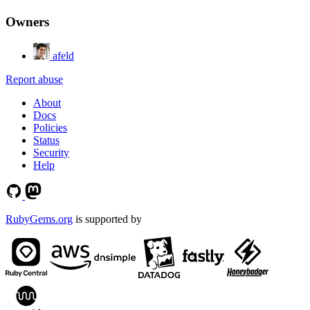
Owners
afeld
Report abuse
About
Docs
Policies
Status
Security
Help
RubyGems.org
is supported by