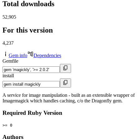
Total downloads
52,905
For this version
4,237
Gem info
Dependencies
Gemfile
install
A service for image manipulation - built as an extensible wrapper of
Imagemagick which handles caching, c/o the Dragonfly gem.
Required Ruby Version
>= 0
Authors