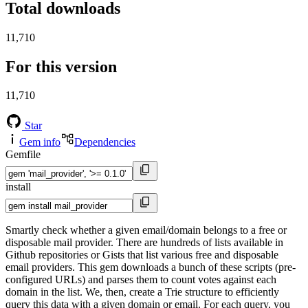
Total downloads
11,710
For this version
11,710
Star
Gem info
Dependencies
Gemfile
install
Smartly check whether a given email/domain belongs to a free or
disposable mail provider. There are hundreds of lists available in
Github repositories or Gists that list various free and disposable
email providers. This gem downloads a bunch of these scripts (pre-
configured URLs) and parses them to count votes against each
domain in the list. We, then, create a Trie structure to efficiently
query this data with a given domain or email. For each query, you