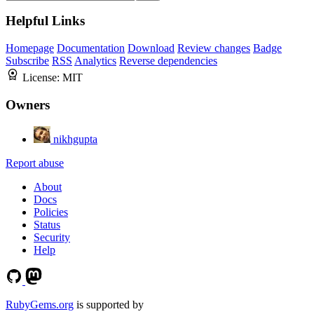
Helpful Links
Homepage
Documentation
Download
Review changes
Badge
Subscribe
RSS
Analytics
Reverse dependencies
License:
MIT
Owners
nikhgupta
Report abuse
About
Docs
Policies
Status
Security
Help
RubyGems.org
is supported by