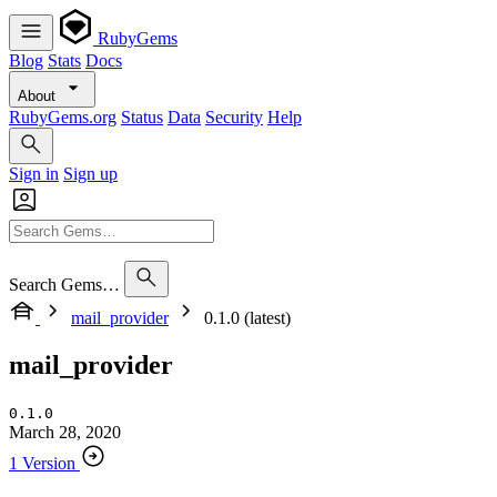
RubyGems
Blog
Stats
Docs
About
RubyGems.org
Status
Data
Security
Help
Sign in
Sign up
Search Gems…
mail_provider
0.1.0 (latest)
mail_provider
0.1.0
March 28, 2020
1 Version