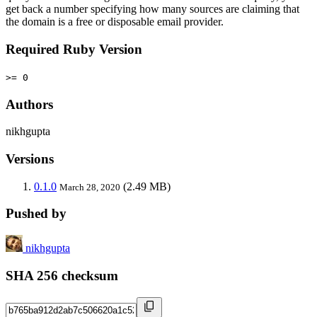
get back a number specifying how many sources are claiming that
the domain is a free or disposable email provider.
Required Ruby Version
>= 0
Authors
nikhgupta
Versions
0.1.0
(2.49 MB)
March 28, 2020
Pushed by
nikhgupta
SHA 256 checksum