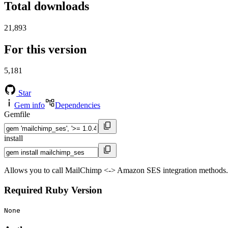
Total downloads
21,893
For this version
5,181
Star
Gem info
Dependencies
Gemfile
install
Allows you to call MailChimp <-> Amazon SES integration methods.
Required Ruby Version
None