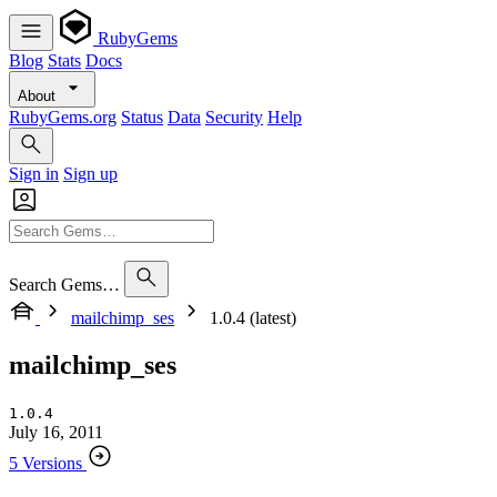
RubyGems
Blog
Stats
Docs
About
RubyGems.org
Status
Data
Security
Help
Sign in
Sign up
Search Gems…
mailchimp_ses
1.0.4 (latest)
mailchimp_ses
1.0.4
July 16, 2011
5 Versions