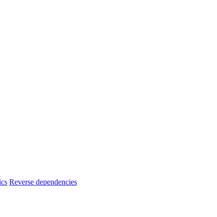
ics
Reverse dependencies