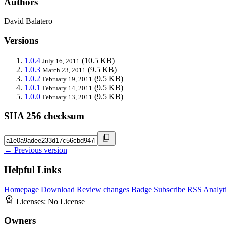
Authors
David Balatero
Versions
1.0.4
(10.5 KB)
July 16, 2011
1.0.3
(9.5 KB)
March 23, 2011
1.0.2
(9.5 KB)
February 19, 2011
1.0.1
(9.5 KB)
February 14, 2011
1.0.0
(9.5 KB)
February 13, 2011
SHA 256 checksum
← Previous version
Helpful Links
Homepage
Download
Review changes
Badge
Subscribe
RSS
Analyt
Licenses:
No License
Owners