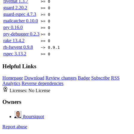
fivemat
1.3.7
>= 0
guard
2.20.2
>= 0
guard-rspec
4.7.3
>= 0
mailcatcher
0.10.0
>= 0
pry
0.16.0
>= 0
pry-debugger
0.2.3
>= 0
rake
13.4.2
>= 0
rb-fsevent
0.9.8
~> 0.9.1
rspec
3.13.2
>= 0
Helpful Links
Homepage
Download
Review changes
Badge
Subscribe
RSS
Analytics
Reverse dependencies
Licenses:
No License
Owners
jboursiquot
Report abuse