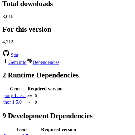
Total downloads
8,616
For this version
4,712
Star
Gem info
Dependencies
2
Runtime Dependencies
Gem
Required version
pony
1.13.1
>= 0
thor
1.5.0
>= 0
9
Development Dependencies
Gem
Required version