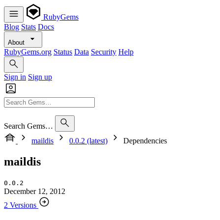
RubyGems
Blog
Stats
Docs
About
RubyGems.org
Status
Data
Security
Help
Sign in
Sign up
Search Gems…
maildis
0.0.2 (latest)
Dependencies
maildis
0.0.2
December 12, 2012
2 Versions