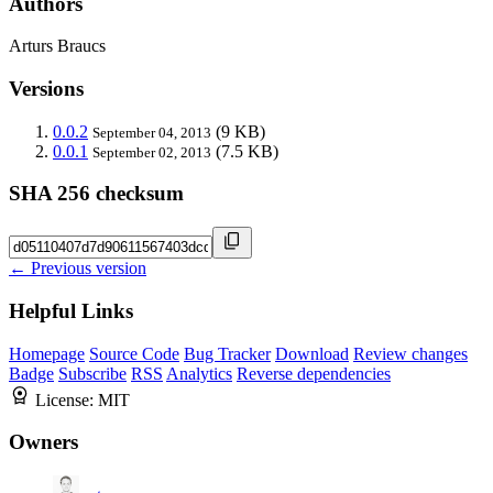
Authors
Arturs Braucs
Versions
0.0.2
(9 KB)
September 04, 2013
0.0.1
(7.5 KB)
September 02, 2013
SHA 256 checksum
← Previous version
Helpful Links
Homepage
Source Code
Bug Tracker
Download
Review changes
Badge
Subscribe
RSS
Analytics
Reverse dependencies
License:
MIT
Owners