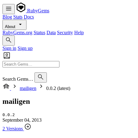
RubyGems
Blog
Stats
Docs
About
RubyGems.org
Status
Data
Security
Help
Sign in
Sign up
Search Gems…
mailigen
0.0.2 (latest)
mailigen
0.0.2
September 04, 2013
2 Versions