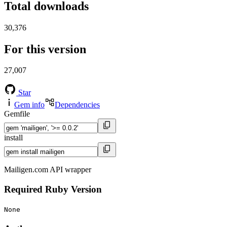
Total downloads
30,376
For this version
27,007
Star
Gem info
Dependencies
Gemfile
install
Mailigen.com API wrapper
Required Ruby Version
None