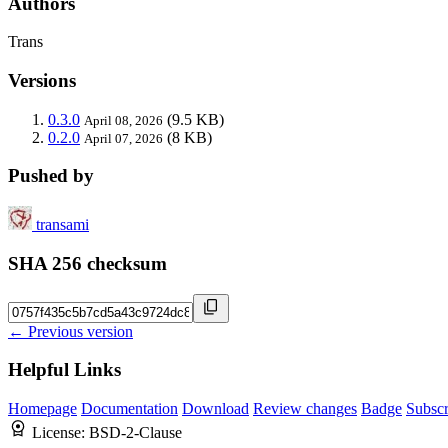
Authors
Trans
Versions
0.3.0
(9.5 KB)
April 08, 2026
0.2.0
(8 KB)
April 07, 2026
Pushed by
transami
SHA 256 checksum
← Previous version
Helpful Links
Homepage
Documentation
Download
Review changes
Badge
Subscr
License:
BSD-2-Clause