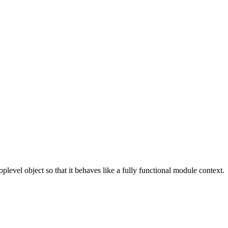
toplevel object so that it behaves like a fully functional module context.