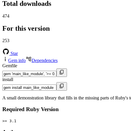
Total downloads
474
For this version
253
Star
Gem info
Dependencies
Gemfile
install
A small demonstration library that fills in the missing parts of Ruby's 
Required Ruby Version
>= 3.1