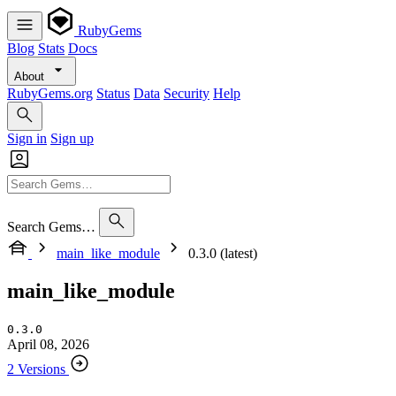
RubyGems
Blog
Stats
Docs
About
RubyGems.org
Status
Data
Security
Help
Sign in
Sign up
Search Gems…
main_like_module
0.3.0 (latest)
main_like_module
0.3.0
April 08, 2026
2 Versions