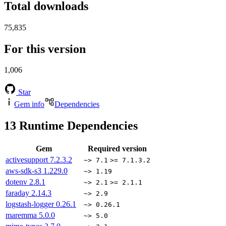
Total downloads
75,835
For this version
1,006
Star
Gem info
Dependencies
13
Runtime Dependencies
Gem
Required version
activesupport
7.2.3.2
~> 7.1
>= 7.1.3.2
aws-sdk-s3
1.229.0
~> 1.19
dotenv
2.8.1
~> 2.1
>= 2.1.1
faraday
2.14.3
~> 2.9
logstash-logger
0.26.1
~> 0.26.1
maremma
5.0.0
~> 5.0