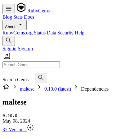
RubyGems
Blog
Stats
Docs
About
RubyGems.org
Status
Data
Security
Help
Sign in
Sign up
Search Gems…
maltese
0.10.0 (latest)
Dependencies
maltese
0.10.0
May 08, 2024
37 Versions