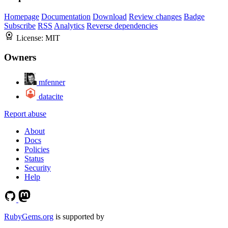
Homepage
Documentation
Download
Review changes
Badge
Subscribe
RSS
Analytics
Reverse dependencies
License:
MIT
Owners
mfenner
datacite
Report abuse
About
Docs
Policies
Status
Security
Help
RubyGems.org
is supported by