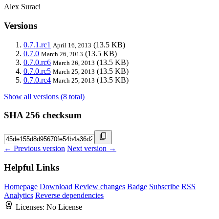
Alex Suraci
Versions
0.7.1.rc1
(13.5 KB)
April 16, 2013
0.7.0
(13.5 KB)
March 26, 2013
0.7.0.rc6
(13.5 KB)
March 26, 2013
0.7.0.rc5
(13.5 KB)
March 25, 2013
0.7.0.rc4
(13.5 KB)
March 25, 2013
Show all versions (8 total)
SHA 256 checksum
← Previous version
Next version →
Helpful Links
Homepage
Download
Review changes
Badge
Subscribe
RSS
Analytics
Reverse dependencies
Licenses:
No License