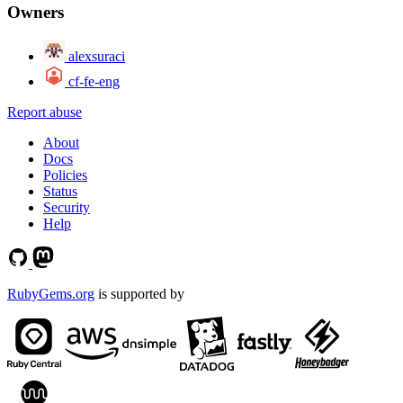
Owners
alexsuraci
cf-fe-eng
Report abuse
About
Docs
Policies
Status
Security
Help
RubyGems.org
is supported by