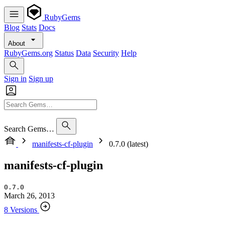
RubyGems
Blog
Stats
Docs
About
RubyGems.org
Status
Data
Security
Help
Sign in
Sign up
Search Gems…
manifests-cf-plugin
0.7.0 (latest)
manifests-cf-plugin
0.7.0
March 26, 2013
8 Versions