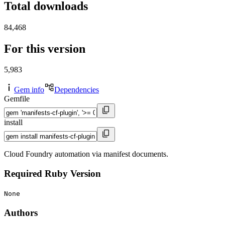
Total downloads
84,468
For this version
5,983
Gem info
Dependencies
Gemfile
install
Cloud Foundry automation via manifest documents.
Required Ruby Version
None
Authors