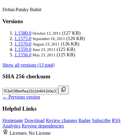
Dobai-Pataky Balint
Versions
1.1580.0
(127 KB)
October 13, 2011
1.1575.0
(126 KB)
September 16, 2011
1.1570.0
(126 KB)
August 23, 2011
1.1559.0
(125 KB)
June 23, 2011
1.1556.0
(125 KB)
May 25, 2011
Show all versions (13 total)
SHA 256 checksum
← Previous version
Helpful Links
Homepage
Download
Review changes
Badge
Subscribe
RSS
Analytics
Reverse dependencies
Licenses:
No License