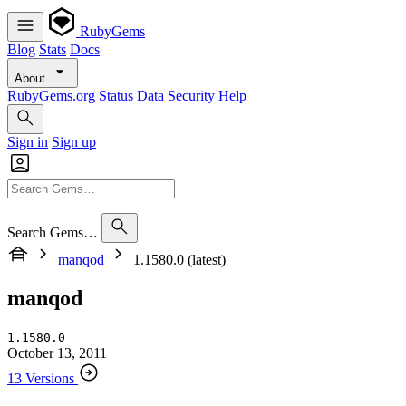
RubyGems
Blog
Stats
Docs
About
RubyGems.org
Status
Data
Security
Help
Sign in
Sign up
Search Gems…
manqod
1.1580.0 (latest)
manqod
1.1580.0
October 13, 2011
13 Versions