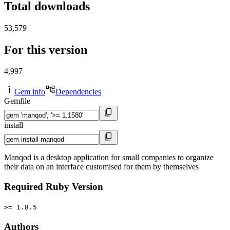
Total downloads
53,579
For this version
4,997
Gem info
Dependencies
Gemfile
install
Manqod is a desktop application for small companies to organize
their data on an interface customised for them by themselves
Required Ruby Version
>= 1.8.5
Authors