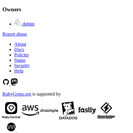
Owners
dpblnt
Report abuse
About
Docs
Policies
Status
Security
Help
RubyGems.org
is supported by