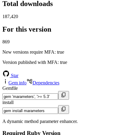
Total downloads
187,420
For this version
869
New versions require MFA
: true
Version published with MFA
: true
Star
Gem info
Dependencies
Gemfile
install
A dynamic method parameter enhancer.
Required Ruby Version