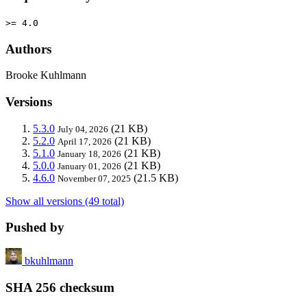
>= 4.0
Authors
Brooke Kuhlmann
Versions
5.3.0
(21 KB)
July 04, 2026
5.2.0
(21 KB)
April 17, 2026
5.1.0
(21 KB)
January 18, 2026
5.0.0
(21 KB)
January 01, 2026
4.6.0
(21.5 KB)
November 07, 2025
Show all versions (49 total)
Pushed by
bkuhlmann
SHA 256 checksum