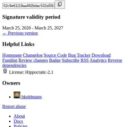
Signature validity period
March 25, 2026 - March 25, 2027
← Previous version
Helpful Links
Homepage
Changelog
Source Code
Bug Tracker
Download
Funding
Review changes
Badge
Subscribe
RSS
Analytics
Reverse
dependencies
License:
Hippocratic-2.1
Owners
bkuhlmann
Report abuse
About
Docs
Policies