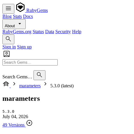
RubyGems
Blog
Stats
Docs
About
RubyGems.org
Status
Data
Security
Help
Sign in
Sign up
Search Gems…
marameters
5.3.0 (latest)
marameters
5.3.0
July 04, 2026
49 Versions