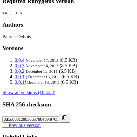
Required Rubygems Version
>= 1.3.6
Authors
Patrick Debois
Versions
0.0.4
(8.5 KB)
November 17, 2013
0.0.3
(8.5 KB)
November 16, 2013
0.0.2
(6.5 KB)
December 15, 2011
0.0.1g
(6.5 KB)
December 13, 2011
0.0.1f
(6.5 KB)
December 13, 2011
Show all versions (10 total)
SHA 256 checksum
← Previous version
Helpful Links