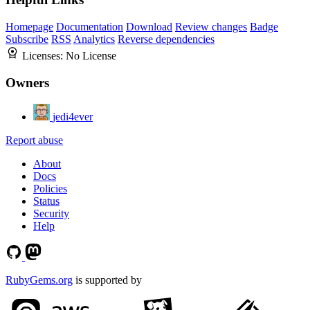
Homepage
Documentation
Download
Review changes
Badge
Subscribe
RSS
Analytics
Reverse dependencies
Licenses:
No License
Owners
jedi4ever
Report abuse
About
Docs
Policies
Status
Security
Help
RubyGems.org
is supported by