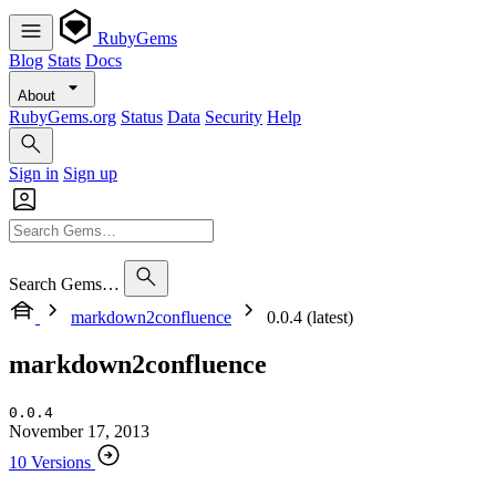
RubyGems
Blog
Stats
Docs
About
RubyGems.org
Status
Data
Security
Help
Sign in
Sign up
Search Gems…
markdown2confluence
0.0.4 (latest)
markdown2confluence
0.0.4
November 17, 2013
10 Versions