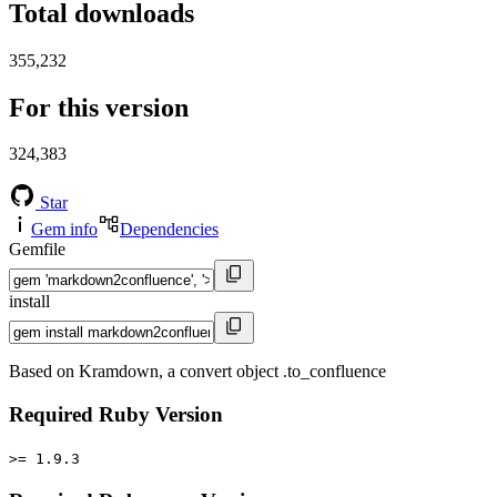
Total downloads
355,232
For this version
324,383
Star
Gem info
Dependencies
Gemfile
install
Based on Kramdown, a convert object .to_confluence
Required Ruby Version
>= 1.9.3