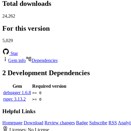
Total downloads
24,262
For this version
5,029
Star
Gem info
Dependencies
2
Development Dependencies
Gem
Required version
debugger
1.6.8
>= 0
rspec
3.13.2
>= 0
Helpful Links
Homepage
Download
Review changes
Badge
Subscribe
RSS
Analyt
Licenses:
No License