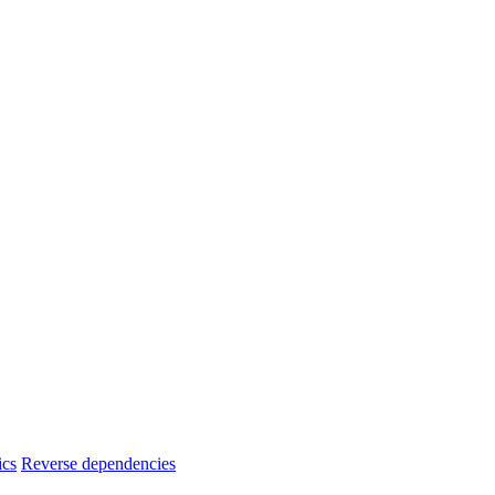
ics
Reverse dependencies