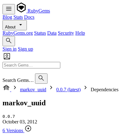
RubyGems
Blog
Stats
Docs
About
RubyGems.org
Status
Data
Security
Help
Sign in
Sign up
Search Gems…
markov_uuid
0.0.7 (latest)
Dependencies
markov_uuid
0.0.7
October 03, 2012
6 Versions