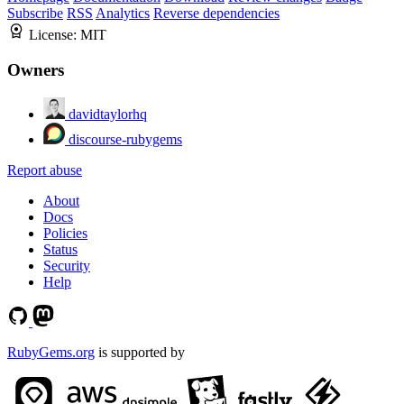
Subscribe
RSS
Analytics
Reverse dependencies
License:
MIT
Owners
davidtaylorhq
discourse-rubygems
Report abuse
About
Docs
Policies
Status
Security
Help
RubyGems.org
is supported by