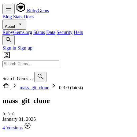
RubyGems
Blog
Stats
Docs
About
RubyGems.org
Status
Data
Security
Help
Sign in
Sign up
Search Gems…
mass_git_clone
0.3.0 (latest)
mass_git_clone
0.3.0
January 31, 2025
4 Versions