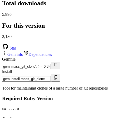
Total downloads
5,995
For this version
2,130
Star
Gem info
Dependencies
Gemfile
install
Tool for maintaining clones of a large number of git repositories
Required Ruby Version
>= 2.7.0