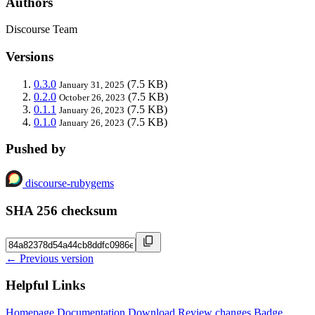
Authors
Discourse Team
Versions
0.3.0
(7.5 KB)
January 31, 2025
0.2.0
(7.5 KB)
October 26, 2023
0.1.1
(7.5 KB)
January 26, 2023
0.1.0
(7.5 KB)
January 26, 2023
Pushed by
discourse-rubygems
SHA 256 checksum
← Previous version
Helpful Links
Homepage
Documentation
Download
Review changes
Badge