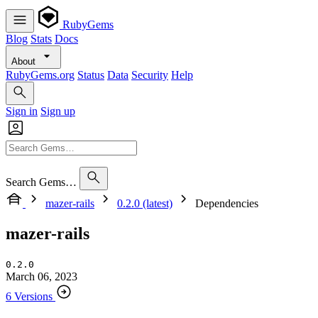
RubyGems
Blog
Stats
Docs
About
RubyGems.org
Status
Data
Security
Help
Sign in
Sign up
Search Gems…
mazer-rails
0.2.0 (latest)
Dependencies
mazer-rails
0.2.0
March 06, 2023
6 Versions