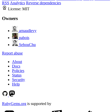
RSS
Analytics
Reverse dependencies
License:
MIT
Owners
arnaudlevy
pabois
SebouChu
Report abuse
About
Docs
Policies
Status
Security
Help
RubyGems.org
is supported by