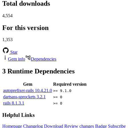
Total downloads
4,554
For this version
1,353
Star
Gem info
Dependencies
3
Runtime Dependencies
Gem
Required version
autoprefixer-rails
10.4.21.0
>= 9.1.0
dartsass-sprockets
3.2.1
>= 0
rails
8.1.3.1
>= 0
Helpful Links
Homepage
Changelog
Download
Review changes
Badge
Subscribe