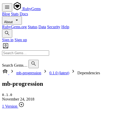
RubyGems
Blog
Stats
Docs
About
RubyGems.org
Status
Data
Security
Help
Sign in
Sign up
Search Gems…
mb-progression
0.1.0 (latest)
Dependencies
mb-progression
0.1.0
November 24, 2018
1 Version