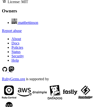
License:
MIT
Owners
mattbettinson
Report abuse
About
Docs
Policies
Status
Security
Help
RubyGems.org
is supported by