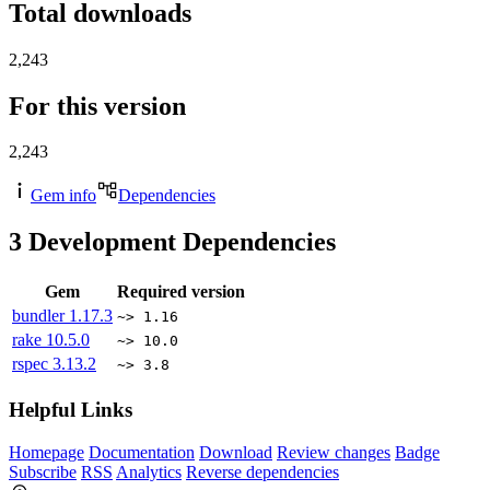
Total downloads
2,243
For this version
2,243
Gem info
Dependencies
3
Development Dependencies
Gem
Required version
bundler
1.17.3
~> 1.16
rake
10.5.0
~> 10.0
rspec
3.13.2
~> 3.8
Helpful Links
Homepage
Documentation
Download
Review changes
Badge
Subscribe
RSS
Analytics
Reverse dependencies