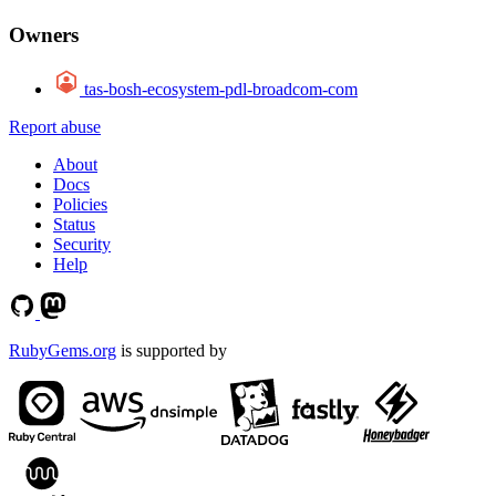
Owners
tas-bosh-ecosystem-pdl-broadcom-com
Report abuse
About
Docs
Policies
Status
Security
Help
RubyGems.org
is supported by