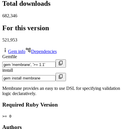
Total downloads
682,346
For this version
521,953
Gem info
Dependencies
Gemfile
install
Membrane provides an easy to use DSL for specifying validation
logic declaratively.
Required Ruby Version
>= 0
Authors