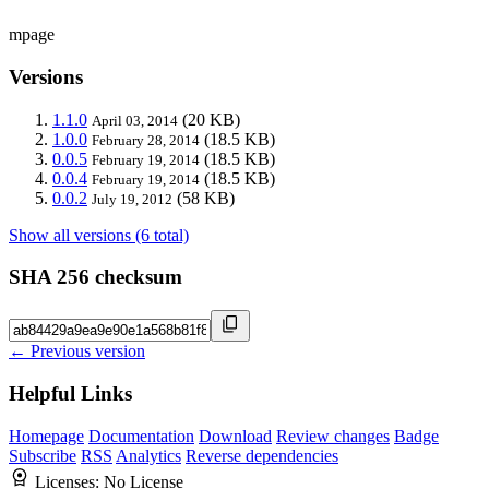
mpage
Versions
1.1.0
(20 KB)
April 03, 2014
1.0.0
(18.5 KB)
February 28, 2014
0.0.5
(18.5 KB)
February 19, 2014
0.0.4
(18.5 KB)
February 19, 2014
0.0.2
(58 KB)
July 19, 2012
Show all versions (6 total)
SHA 256 checksum
← Previous version
Helpful Links
Homepage
Documentation
Download
Review changes
Badge
Subscribe
RSS
Analytics
Reverse dependencies
Licenses:
No License