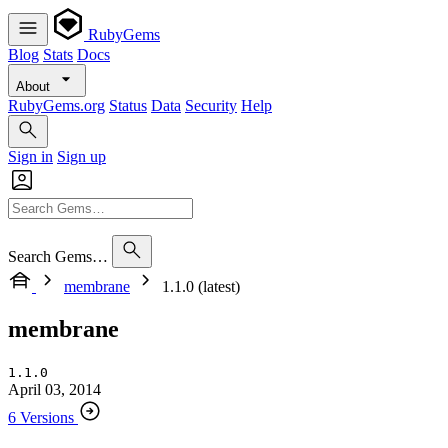
RubyGems
Blog
Stats
Docs
About
RubyGems.org
Status
Data
Security
Help
Sign in
Sign up
Search Gems…
membrane
1.1.0 (latest)
membrane
1.1.0
April 03, 2014
6 Versions