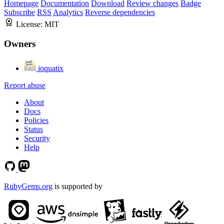
Homepage
Documentation
Download
Review changes
Badge
Subscribe
RSS
Analytics
Reverse dependencies
License:
MIT
Owners
ioquatix
Report abuse
About
Docs
Policies
Status
Security
Help
RubyGems.org
is supported by