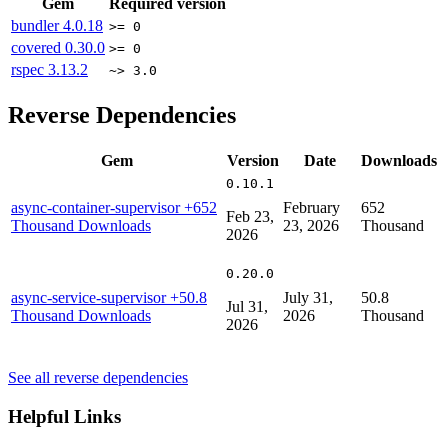
Gem
Required version
bundler
4.0.18
>= 0
covered
0.30.0
>= 0
rspec
3.13.2
~> 3.0
Reverse Dependencies
Gem
Version
Date
Downloads
0.10.1
async-container-supervisor
+652
February
652
Feb 23,
Thousand Downloads
23, 2026
Thousand
2026
0.20.0
async-service-supervisor
+50.8
July 31,
50.8
Jul 31,
Thousand Downloads
2026
Thousand
2026
See all reverse dependencies
Helpful Links