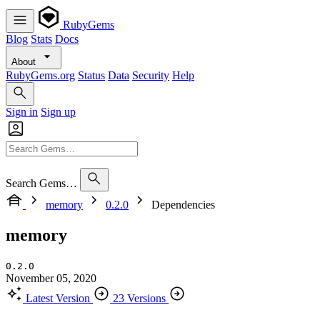
RubyGems
Blog
Stats
Docs
About
RubyGems.org
Status
Data
Security
Help
Sign in
Sign up
Search Gems…
memory
0.2.0
Dependencies
memory
0.2.0
November 05, 2020
Latest Version
23 Versions