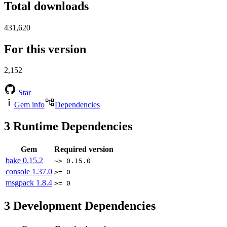
Total downloads
431,620
For this version
2,152
Star
Gem info
Dependencies
3
Runtime Dependencies
Gem
Required version
bake
0.15.2
~> 0.15.0
console
1.37.0
>= 0
msgpack
1.8.4
>= 0
3
Development Dependencies