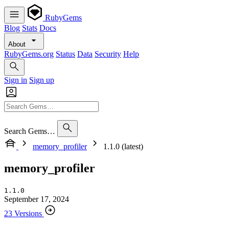
RubyGems
Blog
Stats
Docs
About
RubyGems.org
Status
Data
Security
Help
Sign in
Sign up
Search Gems…
memory_profiler
1.1.0 (latest)
memory_profiler
1.1.0
September 17, 2024
23 Versions