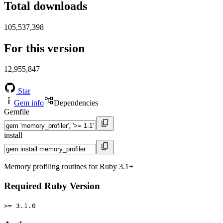
Total downloads
105,537,398
For this version
12,955,847
Star
Gem info
Dependencies
Gemfile
install
Memory profiling routines for Ruby 3.1+
Required Ruby Version
>= 3.1.0