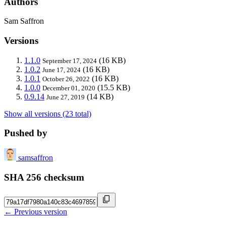
Authors
Sam Saffron
Versions
1.1.0
(16 KB)
September 17, 2024
1.0.2
(16 KB)
June 17, 2024
1.0.1
(16 KB)
October 26, 2022
1.0.0
(15.5 KB)
December 01, 2020
0.9.14
(14 KB)
June 27, 2019
Show all versions (23 total)
Pushed by
samsaffron
SHA 256 checksum
← Previous version