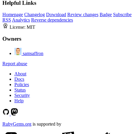
Helpful Links
Homepage
Changelog
Download
Review changes
Badge
Subscribe
RSS
Analytics
Reverse dependencies
License:
MIT
Owners
samsaffron
Report abuse
About
Docs
Policies
Status
Security
Help
RubyGems.org
is supported by