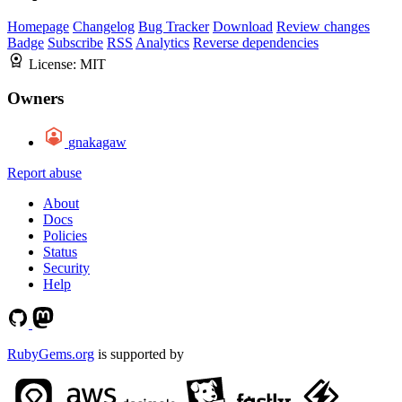
Homepage
Changelog
Bug Tracker
Download
Review changes
Badge
Subscribe
RSS
Analytics
Reverse dependencies
License:
MIT
Owners
gnakagaw
Report abuse
About
Docs
Policies
Status
Security
Help
RubyGems.org
is supported by