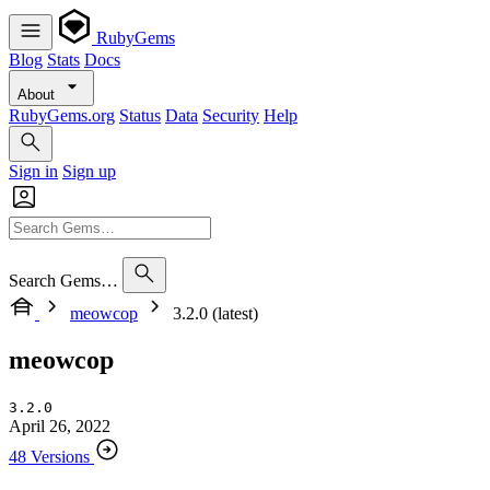
RubyGems
Blog
Stats
Docs
About
RubyGems.org
Status
Data
Security
Help
Sign in
Sign up
Search Gems…
meowcop
3.2.0 (latest)
meowcop
3.2.0
April 26, 2022
48 Versions