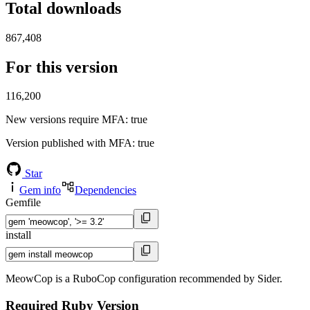
Total downloads
867,408
For this version
116,200
New versions require MFA
: true
Version published with MFA
: true
Star
Gem info
Dependencies
Gemfile
install
MeowCop is a RuboCop configuration recommended by Sider.
Required Ruby Version