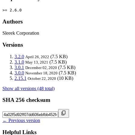
>= 2.6.0
Authors
Sleeek Corporation
Versions
3.2.0
(7.5 KB)
April 26, 2022
3.1.0
(7.5 KB)
May 13, 2021
3.0.1
(7.5 KB)
December 02, 2020
3.0.0
(7.5 KB)
November 18, 2020
2.15.1
(10 KB)
October 22, 2020
Show all versions (48 total)
SHA 256 checksum
← Previous version
Helpful Links