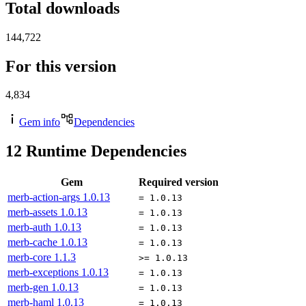
Total downloads
144,722
For this version
4,834
Gem info
Dependencies
12
Runtime Dependencies
Gem
Required version
merb-action-args
1.0.13
= 1.0.13
merb-assets
1.0.13
= 1.0.13
merb-auth
1.0.13
= 1.0.13
merb-cache
1.0.13
= 1.0.13
merb-core
1.1.3
>= 1.0.13
merb-exceptions
1.0.13
= 1.0.13
merb-gen
1.0.13
= 1.0.13
merb-haml
1.0.13
= 1.0.13