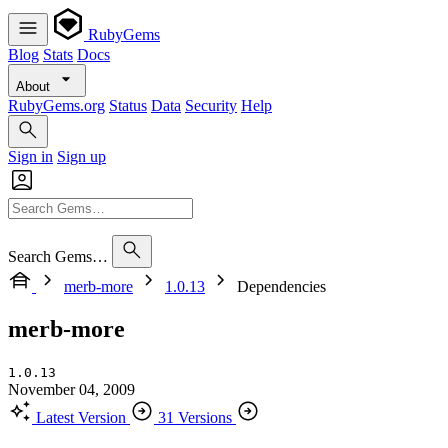
RubyGems
Blog
Stats
Docs
About
RubyGems.org
Status
Data
Security
Help
Sign in
Sign up
Search Gems…
merb-more
1.0.13
Dependencies
merb-more
1.0.13
November 04, 2009
Latest Version
31 Versions