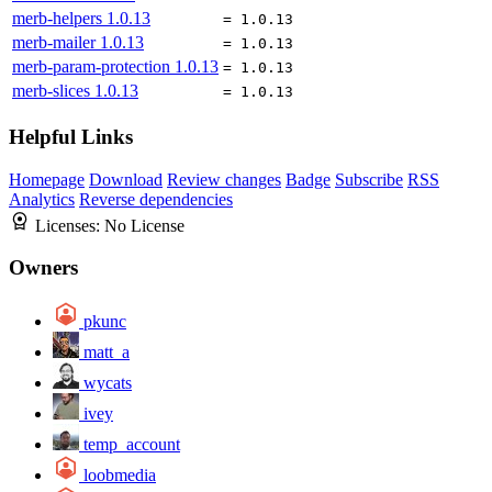
merb-helpers
1.0.13
= 1.0.13
merb-mailer
1.0.13
= 1.0.13
merb-param-protection
1.0.13
= 1.0.13
merb-slices
1.0.13
= 1.0.13
Helpful Links
Homepage
Download
Review changes
Badge
Subscribe
RSS
Analytics
Reverse dependencies
Licenses:
No License
Owners
pkunc
matt_a
wycats
ivey
temp_account
loobmedia