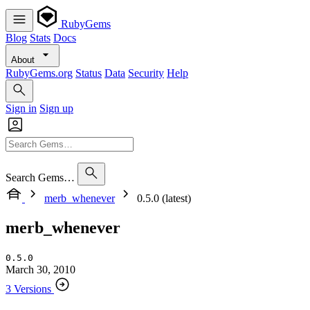
RubyGems
Blog
Stats
Docs
About
RubyGems.org
Status
Data
Security
Help
Sign in
Sign up
Search Gems…
merb_whenever
0.5.0 (latest)
merb_whenever
0.5.0
March 30, 2010
3 Versions