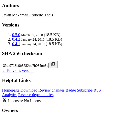
Authors
Javan Makhmali, Roberto Thais
Versions
0.5.0
(18.5 KB)
March 30, 2010
0.4.2
(18.5 KB)
January 24, 2010
0.4.1
(18.5 KB)
January 24, 2010
SHA 256 checksum
← Previous version
Helpful Links
Homepage
Download
Review changes
Badge
Subscribe
RSS
Analytics
Reverse dependencies
Licenses:
No License
Owners