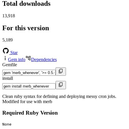
Total downloads
13,918
For this version
5,189
Star
Gem info
Dependencies
Gemfile
install
Clean ruby syntax for defining and deploying messy cron jobs.
Modified for use with merb
Required Ruby Version
None