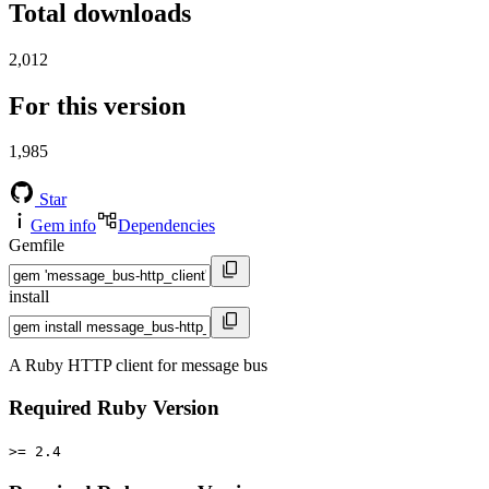
Total downloads
2,012
For this version
1,985
Star
Gem info
Dependencies
Gemfile
install
A Ruby HTTP client for message bus
Required Ruby Version
>= 2.4