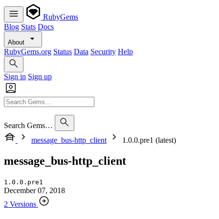
RubyGems
Blog
Stats
Docs
About
RubyGems.org
Status
Data
Security
Help
Sign in
Sign up
Search Gems…
message_bus-http_client
1.0.0.pre1 (latest)
message_bus-http_client
1.0.0.pre1
December 07, 2018
2 Versions