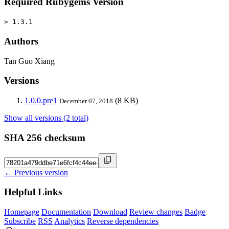
Required Rubygems Version
> 1.3.1
Authors
Tan Guo Xiang
Versions
1.0.0.pre1
(8 KB)
December 07, 2018
Show all versions (2 total)
SHA 256 checksum
← Previous version
Helpful Links
Homepage
Documentation
Download
Review changes
Badge
Subscribe
RSS
Analytics
Reverse dependencies