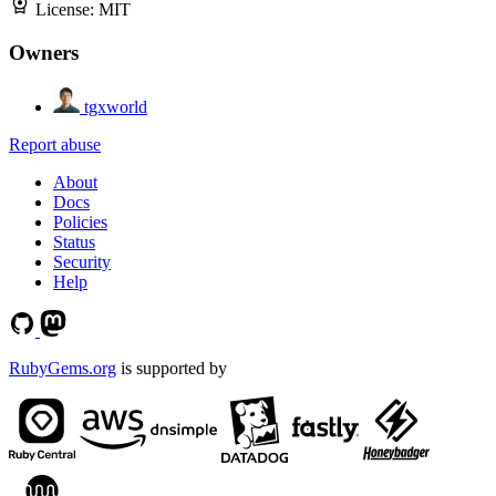
License:
MIT
Owners
tgxworld
Report abuse
About
Docs
Policies
Status
Security
Help
RubyGems.org
is supported by