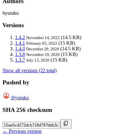
Authors
hyuraku
Versions
1.4.2
(14.5 KB)
November 14, 2022
1.4.1
(15 KB)
February 05, 2022
1.4.0
(14.5 KB)
December 29, 2020
1.3.8
(15 KB)
November 19, 2020
1.3.7
(15 KB)
July 13, 2020
Show all versions (22 total)
Pushed by
Hyuraku
SHA 256 checksum
← Previous version