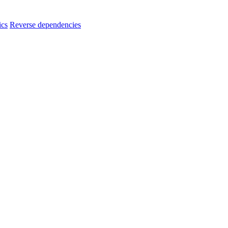
ics
Reverse dependencies