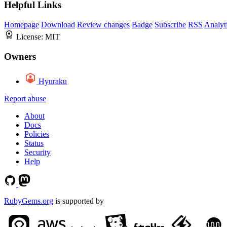
Helpful Links
Homepage
Download
Review changes
Badge
Subscribe
RSS
Analyt
License:
MIT
Owners
Hyuraku
Report abuse
About
Docs
Policies
Status
Security
Help
RubyGems.org
is supported by