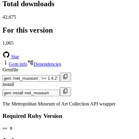
Total downloads
42,675
For this version
1,065
Star
Gem info
Dependencies
Gemfile
install
The Metropolitan Museum of Art Collection API wrapper
Required Ruby Version
>= 0