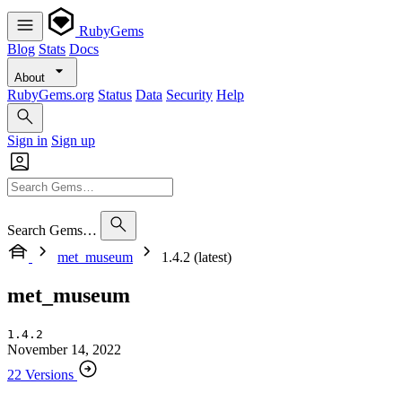
RubyGems
Blog
Stats
Docs
About
RubyGems.org
Status
Data
Security
Help
Sign in
Sign up
Search Gems…
met_museum
1.4.2 (latest)
met_museum
1.4.2
November 14, 2022
22 Versions