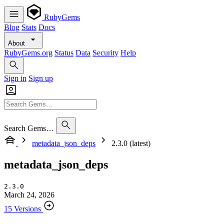
RubyGems
Blog
Stats
Docs
About
RubyGems.org
Status
Data
Security
Help
Sign in
Sign up
Search Gems…
metadata_json_deps
2.3.0 (latest)
metadata_json_deps
2.3.0
March 24, 2026
15 Versions