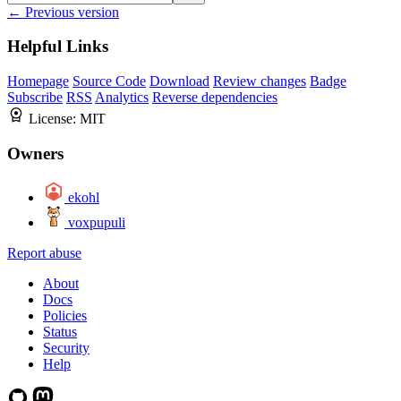
← Previous version
Helpful Links
Homepage
Source Code
Download
Review changes
Badge
Subscribe
RSS
Analytics
Reverse dependencies
License:
MIT
Owners
ekohl
voxpupuli
Report abuse
About
Docs
Policies
Status
Security
Help