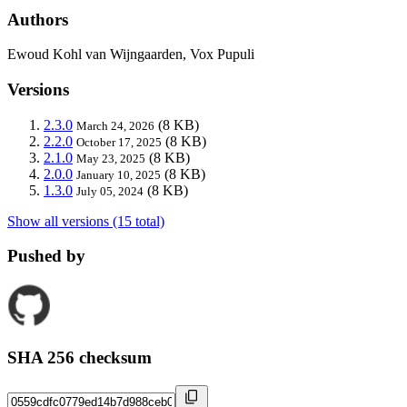
Authors
Ewoud Kohl van Wijngaarden, Vox Pupuli
Versions
2.3.0
(8 KB)
March 24, 2026
2.2.0
(8 KB)
October 17, 2025
2.1.0
(8 KB)
May 23, 2025
2.0.0
(8 KB)
January 10, 2025
1.3.0
(8 KB)
July 05, 2024
Show all versions (15 total)
Pushed by
SHA 256 checksum