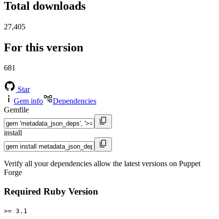
Total downloads
27,405
For this version
681
Star
Gem info
Dependencies
Gemfile
install
Verify all your dependencies allow the latest versions on Puppet
Forge
Required Ruby Version
>= 3.1