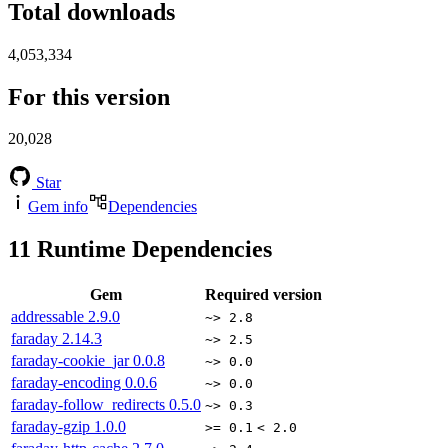
Total downloads
4,053,334
For this version
20,028
Star
Gem info
Dependencies
11
Runtime Dependencies
Gem
Required version
addressable
2.9.0
~> 2.8
faraday
2.14.3
~> 2.5
faraday-cookie_jar
0.0.8
~> 0.0
faraday-encoding
0.0.6
~> 0.0
faraday-follow_redirects
0.5.0
~> 0.3
faraday-gzip
1.0.0
>= 0.1
< 2.0