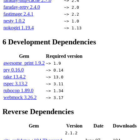
faraday-http-cache
2.7.0
~> 2.4
faraday-retry
2.4.0
~> 2.0
fastimage
2.4.1
~> 2.2
nesty
1.0.2
~> 1.0
nokogiri
1.19.4
~> 1.13
6
Development Dependencies
Gem
Required version
awesome_print
1.9.2
~> 1.9
pry
0.16.0
~> 0.14
rake
13.4.2
~> 13.0
rspec
3.13.2
~> 3.11
rubocop
1.89.0
~> 1.34
webmock
3.26.2
~> 3.17
Reverse Dependencies
Gem
Version
Date
Downloads
2.1.2