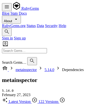
RubyGems
Blog
Stats
Docs
About
RubyGems.org
Status
Data
Security
Help
Sign in
Sign up
Search Gems…
metainspector
5.14.0
Dependencies
metainspector
5.14.0
February 27, 2023
Latest Version
122 Versions