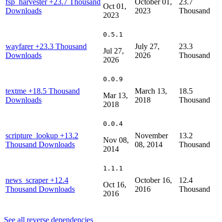
fsp_harvester
+23.7 Thousand
October 01,
23.7
Oct 01,
Downloads
2023
Thousand
2023
0.5.1
wayfarer
+23.3 Thousand
July 27,
23.3
Jul 27,
Downloads
2026
Thousand
2026
0.0.9
textme
+18.5 Thousand
March 13,
18.5
Mar 13,
Downloads
2018
Thousand
2018
0.0.4
scripture_lookup
+13.2
November
13.2
Nov 08,
Thousand Downloads
08, 2014
Thousand
2014
1.1.1
news_scraper
+12.4
October 16,
12.4
Oct 16,
Thousand Downloads
2016
Thousand
2016
See all reverse dependencies