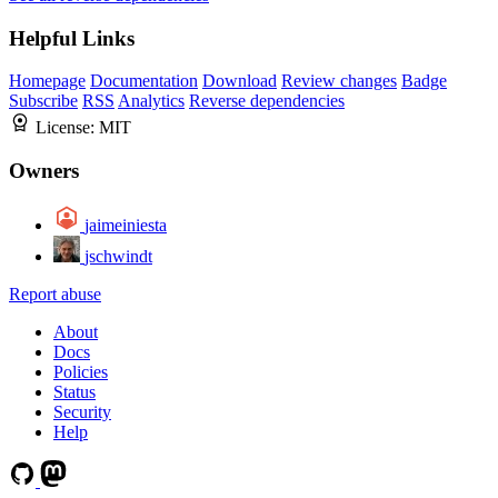
Helpful Links
Homepage
Documentation
Download
Review changes
Badge
Subscribe
RSS
Analytics
Reverse dependencies
License:
MIT
Owners
jaimeiniesta
jschwindt
Report abuse
About
Docs
Policies
Status
Security
Help