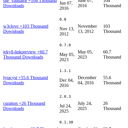
site_validator
+104 Thousand
June 07,
104
Jun 07,
Downloads
2016
Thousand
2016
0.8
w3clove
+103 Thousand
November
103
Nov 13,
Downloads
13, 2012
Thousand
2012
0.7.0
jekyll-linkpreview
+60.7
May 05,
60.7
May 05,
Thousand Downloads
2023
Thousand
2023
1.3.1
lyracyst
+55.6 Thousand
December
55.6
Dec 04,
Downloads
04, 2016
Thousand
2016
2.0.3
curation
+26 Thousand
July 24,
26
Jul 24,
Downloads
2025
Thousand
2025
0.1.30