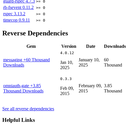
guard-rspec
4.7.3
>= 0
rb-fsevent
0.11.2
>= 0
rspec
3.13.2
>= 0
timecop
0.9.11
>= 0
Reverse Dependencies
Gem
Version
Date
Downloads
4.0.12
messaging
+60 Thousand
January 10,
60
Jan 10,
Downloads
2025
Thousand
2025
0.3.3
omniauth-gate
+3.85
February 09,
3.85
Feb 09,
Thousand Downloads
2015
Thousand
2015
See all reverse dependencies
Helpful Links