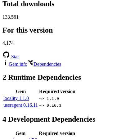
Total downloads
133,561
For this version
4,174
Star
Gem info
Dependencies
2
Runtime Dependencies
Gem
Required version
locality
1.1.0
~> 1.1.0
useragent
0.16.11
~> 0.16.3
4
Development Dependencies
Gem
Required version