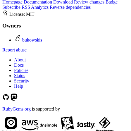
Homepage
Documentation
Download
Review changes
Badge
Subscribe
RSS
Analytics
Reverse dependencies
License:
MIT
Owners
bukowskis
Report abuse
About
Docs
Policies
Status
Security
Help
RubyGems.org
is supported by