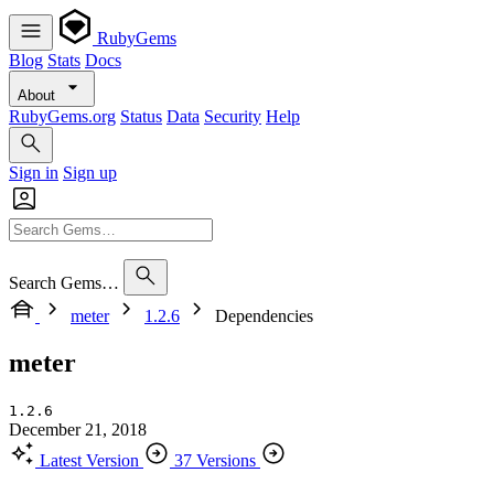
RubyGems
Blog
Stats
Docs
About
RubyGems.org
Status
Data
Security
Help
Sign in
Sign up
Search Gems…
meter
1.2.6
Dependencies
meter
1.2.6
December 21, 2018
Latest Version
37 Versions