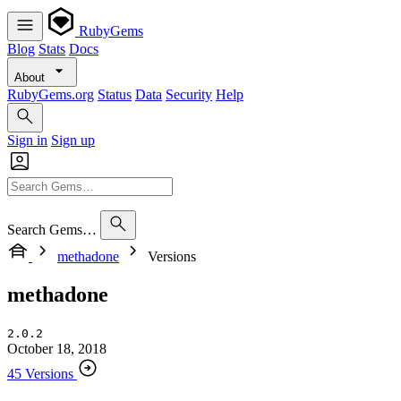
RubyGems
Blog
Stats
Docs
About
RubyGems.org
Status
Data
Security
Help
Sign in
Sign up
Search Gems…
methadone
Versions
methadone
2.0.2
October 18, 2018
45 Versions