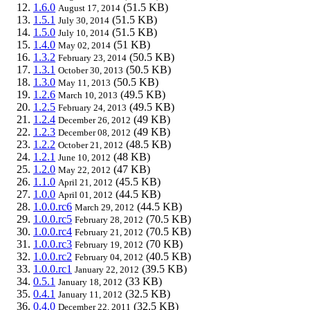
1.6.0
(51.5 KB)
August 17, 2014
1.5.1
(51.5 KB)
July 30, 2014
1.5.0
(51.5 KB)
July 10, 2014
1.4.0
(51 KB)
May 02, 2014
1.3.2
(50.5 KB)
February 23, 2014
1.3.1
(50.5 KB)
October 30, 2013
1.3.0
(50.5 KB)
May 11, 2013
1.2.6
(49.5 KB)
March 10, 2013
1.2.5
(49.5 KB)
February 24, 2013
1.2.4
(49 KB)
December 26, 2012
1.2.3
(49 KB)
December 08, 2012
1.2.2
(48.5 KB)
October 21, 2012
1.2.1
(48 KB)
June 10, 2012
1.2.0
(47 KB)
May 22, 2012
1.1.0
(45.5 KB)
April 21, 2012
1.0.0
(44.5 KB)
April 01, 2012
1.0.0.rc6
(44.5 KB)
March 29, 2012
1.0.0.rc5
(70.5 KB)
February 28, 2012
1.0.0.rc4
(70.5 KB)
February 21, 2012
1.0.0.rc3
(70 KB)
February 19, 2012
1.0.0.rc2
(40.5 KB)
February 04, 2012
1.0.0.rc1
(39.5 KB)
January 22, 2012
0.5.1
(33 KB)
January 18, 2012
0.4.1
(32.5 KB)
January 11, 2012
0.4.0
(32.5 KB)
December 22, 2011