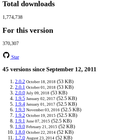
Total downloads
1,774,738
For this version
370,307
Star
45 versions since September 12, 2011
2.0.2
(53 KB)
October 18, 2018
2.0.1
(53 KB)
October 01, 2018
2.0.0
(53 KB)
July 09, 2018
1.9.5
(52.5 KB)
January 02, 2017
1.9.4
(52.5 KB)
January 01, 2017
1.9.3
(52.5 KB)
November 03, 2016
1.9.2
(52.5 KB)
October 19, 2015
1.9.1
(52.5 KB)
June 07, 2015
1.9.0
(52 KB)
February 21, 2015
1.8.0
(52 KB)
October 22, 2014
1.7.0
(52 KB)
August 23, 2014