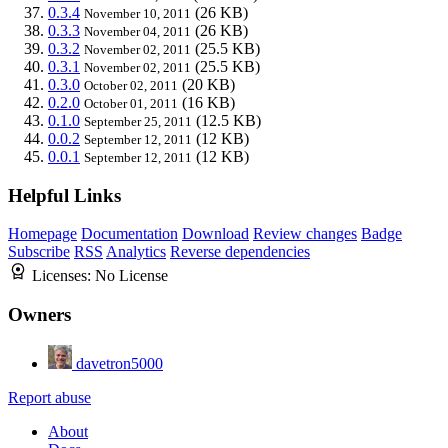
0.3.4
(26 KB)
November 10, 2011
0.3.3
(26 KB)
November 04, 2011
0.3.2
(25.5 KB)
November 02, 2011
0.3.1
(25.5 KB)
November 02, 2011
0.3.0
(20 KB)
October 02, 2011
0.2.0
(16 KB)
October 01, 2011
0.1.0
(12.5 KB)
September 25, 2011
0.0.2
(12 KB)
September 12, 2011
0.0.1
(12 KB)
September 12, 2011
Helpful Links
Homepage
Documentation
Download
Review changes
Badge
Subscribe
RSS
Analytics
Reverse dependencies
Licenses:
No License
Owners
davetron5000
Report abuse
About