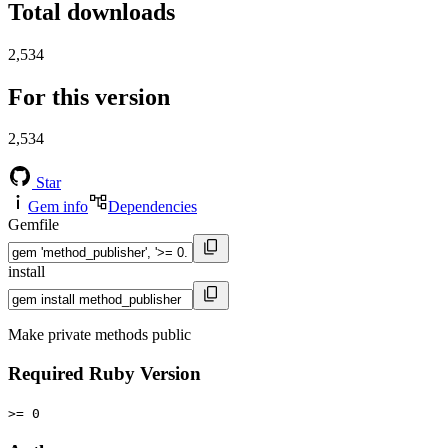
Total downloads
2,534
For this version
2,534
Star
Gem info
Dependencies
Gemfile
install
Make private methods public
Required Ruby Version
>= 0