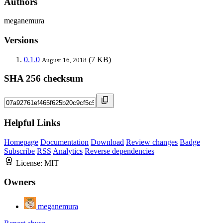
Authors
meganemura
Versions
0.1.0
(7 KB)
August 16, 2018
SHA 256 checksum
Helpful Links
Homepage
Documentation
Download
Review changes
Badge
Subscribe
RSS
Analytics
Reverse dependencies
License:
MIT
Owners
meganemura