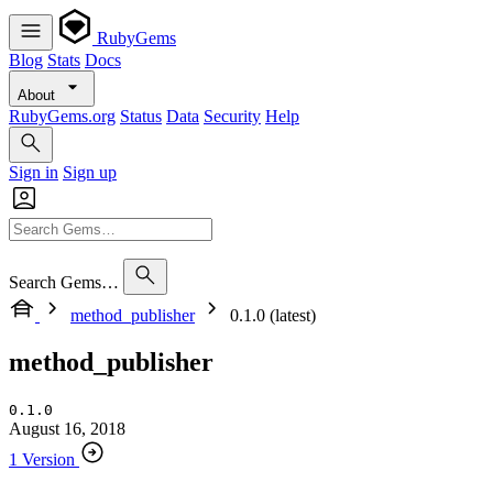
RubyGems
Blog
Stats
Docs
About
RubyGems.org
Status
Data
Security
Help
Sign in
Sign up
Search Gems…
method_publisher
0.1.0 (latest)
method_publisher
0.1.0
August 16, 2018
1 Version