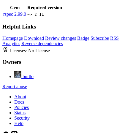
Gem
Required version
rspec
2.99.0
~> 2.11
Helpful Links
Homepage
Download
Review changes
Badge
Subscribe
RSS
Analytics
Reverse dependencies
Licenses:
No License
Owners
burtlo
Report abuse
About
Docs
Policies
Status
Security
Help