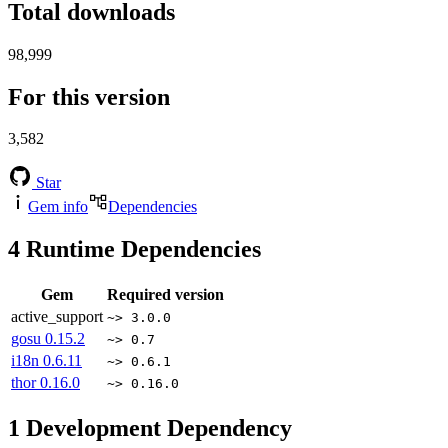
Total downloads
98,999
For this version
3,582
Star
Gem info
Dependencies
4
Runtime Dependencies
Gem
Required version
active_support
~> 3.0.0
gosu
0.15.2
~> 0.7
i18n
0.6.11
~> 0.6.1
thor
0.16.0
~> 0.16.0
1
Development Dependency