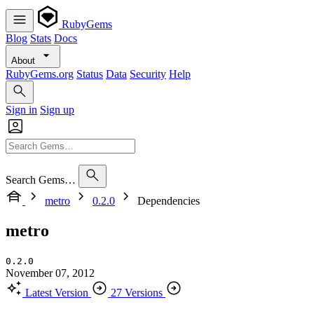
RubyGems
Blog
Stats
Docs
About
RubyGems.org
Status
Data
Security
Help
Sign in
Sign up
Search Gems…
metro
0.2.0
Dependencies
metro
0.2.0
November 07, 2012
Latest Version
27 Versions