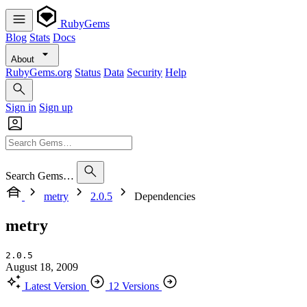
RubyGems
Blog
Stats
Docs
About
RubyGems.org
Status
Data
Security
Help
Sign in
Sign up
Search Gems…
metry
2.0.5
Dependencies
metry
2.0.5
August 18, 2009
Latest Version
12 Versions