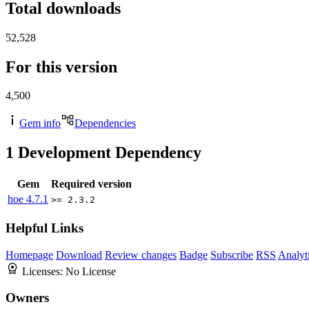
Total downloads
52,528
For this version
4,500
Gem info
Dependencies
1
Development Dependency
Gem
Required version
hoe
4.7.1
>= 2.3.2
Helpful Links
Homepage
Download
Review changes
Badge
Subscribe
RSS
Analyt
Licenses:
No License
Owners