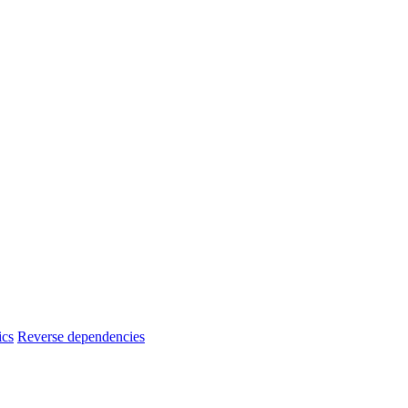
ics
Reverse dependencies