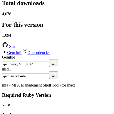
Total downloads
4,078
For this version
1,094
Star
Gem info
Dependencies
Gemfile
install
mfa - MFA Management Shell Tool (for mac)
Required Ruby Version
>= 0