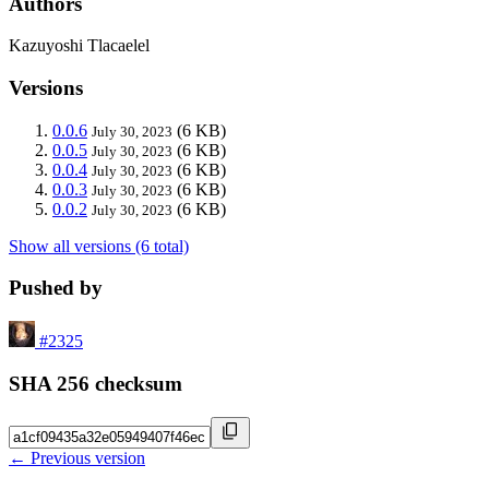
Authors
Kazuyoshi Tlacaelel
Versions
0.0.6
(6 KB)
July 30, 2023
0.0.5
(6 KB)
July 30, 2023
0.0.4
(6 KB)
July 30, 2023
0.0.3
(6 KB)
July 30, 2023
0.0.2
(6 KB)
July 30, 2023
Show all versions (6 total)
Pushed by
#2325
SHA 256 checksum
← Previous version