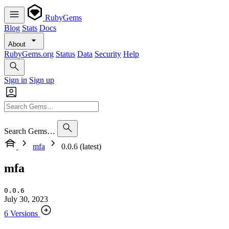
RubyGems
Blog
Stats
Docs
About
RubyGems.org
Status
Data
Security
Help
Sign in
Sign up
Search Gems…
mfa
0.0.6 (latest)
mfa
0.0.6
July 30, 2023
6 Versions