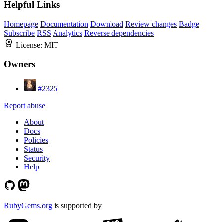
Helpful Links
Homepage
Documentation
Download
Review changes
Badge
Subscribe
RSS
Analytics
Reverse dependencies
License:
MIT
Owners
#2325
Report abuse
About
Docs
Policies
Status
Security
Help
RubyGems.org
is supported by