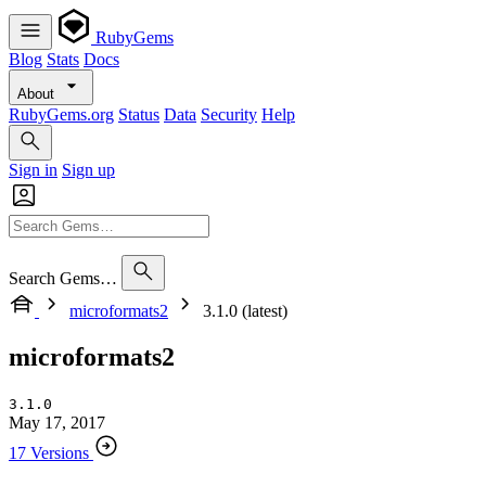
RubyGems
Blog
Stats
Docs
About
RubyGems.org
Status
Data
Security
Help
Sign in
Sign up
Search Gems…
microformats2
3.1.0 (latest)
microformats2
3.1.0
May 17, 2017
17 Versions