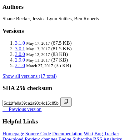
Authors
Shane Becker, Jessica Lynn Suttles, Ben Roberts
Versions
3.1.0
(67.5 KB)
May 17, 2017
3.0.1
(81.5 KB)
May 13, 2017
3.0.0
(83 KB)
May 12, 2017
2.9.0
(37 KB)
May 11, 2017
2.1.0
(35 KB)
March 27, 2017
Show all versions (17 total)
SHA 256 checksum
← Previous version
Helpful Links
Homepage
Source Code
Documentation
Wiki
Bug Tracker
Download
Review changes
Badge
Subscribe
RSS
Analytics