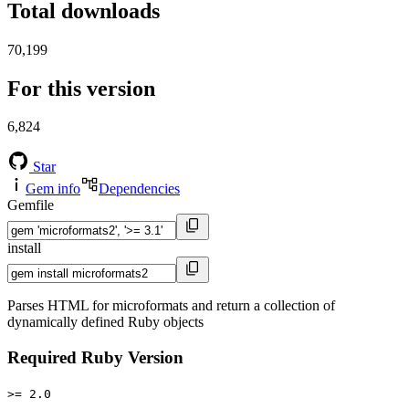
Total downloads
70,199
For this version
6,824
Star
Gem info
Dependencies
Gemfile
install
Parses HTML for microformats and return a collection of
dynamically defined Ruby objects
Required Ruby Version
>= 2.0