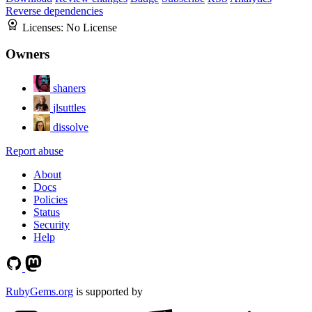
Reverse dependencies
Licenses:
No License
Owners
shaners
jlsuttles
dissolve
Report abuse
About
Docs
Policies
Status
Security
Help
RubyGems.org
is supported by