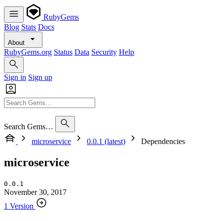
RubyGems
Blog
Stats
Docs
About
RubyGems.org
Status
Data
Security
Help
Sign in
Sign up
Search Gems…
microservice
0.0.1 (latest)
Dependencies
microservice
0.0.1
November 30, 2017
1 Version