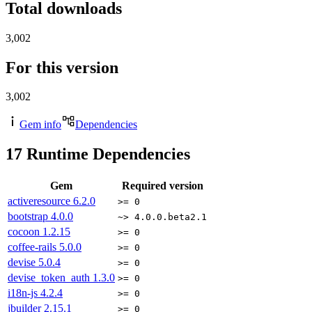
Total downloads
3,002
For this version
3,002
Gem info
Dependencies
17
Runtime Dependencies
Gem
Required version
activeresource
6.2.0
>= 0
bootstrap
4.0.0
~> 4.0.0.beta2.1
cocoon
1.2.15
>= 0
coffee-rails
5.0.0
>= 0
devise
5.0.4
>= 0
devise_token_auth
1.3.0
>= 0
i18n-js
4.2.4
>= 0
jbuilder
2.15.1
>= 0