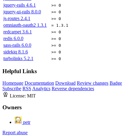
jquery-rails
4.6.1
>= 0
jquery-ui-rails
8.0.0
>= 0
js-routes
2.4.1
>= 0
omniauth-oauth2
1.3.1
= 1.3.1
redcarpet
3.6.1
>= 0
redis
6.0.0
>= 0
sass-rails
6.0.0
>= 0
sidekiq
8.1.6
>= 0
turbolinks
5.2.1
>= 0
Helpful Links
Homepage
Documentation
Download
Review changes
Badge
Subscribe
RSS
Analytics
Reverse dependencies
License:
MIT
Owners
petr
Report abuse