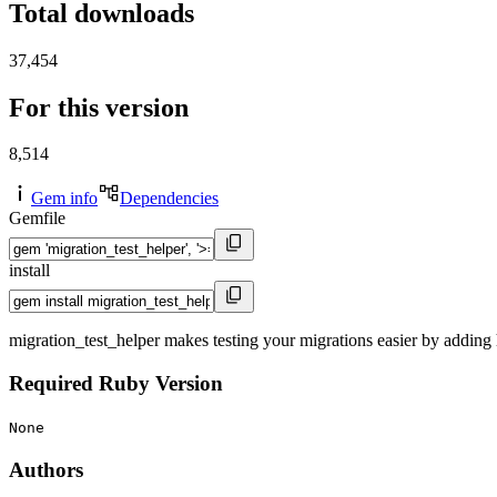
Total downloads
37,454
For this version
8,514
Gem info
Dependencies
Gemfile
install
migration_test_helper makes testing your migrations easier by adding h
Required Ruby Version
None
Authors