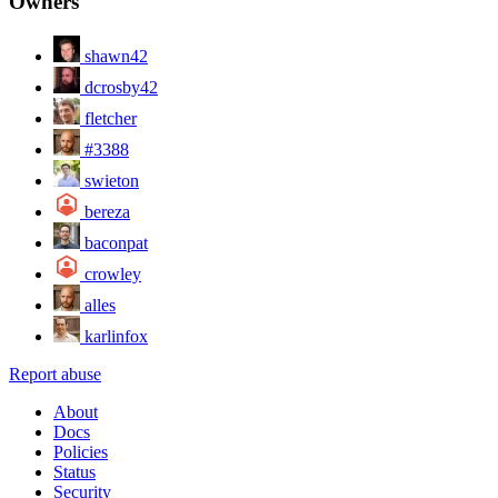
Owners
shawn42
dcrosby42
fletcher
#3388
swieton
bereza
baconpat
crowley
alles
karlinfox
Report abuse
About
Docs
Policies
Status
Security