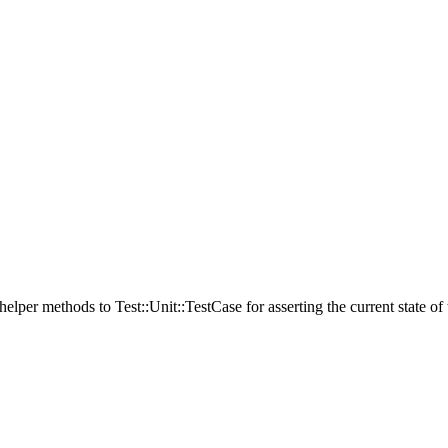
elper methods to Test::Unit::TestCase for asserting the current state of