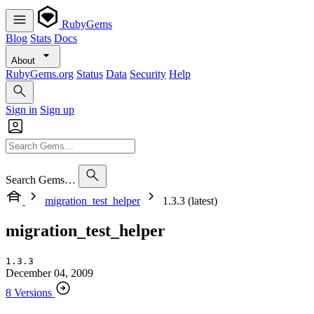
RubyGems
Blog
Stats
Docs
About
RubyGems.org
Status
Data
Security
Help
Sign in
Sign up
Search Gems…
migration_test_helper
1.3.3 (latest)
migration_test_helper
1.3.3
December 04, 2009
8 Versions