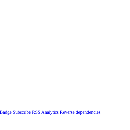
Badge
Subscribe
RSS
Analytics
Reverse dependencies