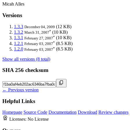
Micah Alles
Versions
1.3.3
(12 KB)
December 04, 2009
*
1.3.2
(10 KB)
March 31, 2007
*
1.3.1
(10 KB)
February 27, 2007
*
1.2.1
(8.5 KB)
February 03, 2007
*
1.2.0
(8.5 KB)
February 03, 2007
Show all versions (8 total)
SHA 256 checksum
← Previous version
Helpful Links
Homepage
Source Code
Documentation
Download
Review changes
Licenses:
No License