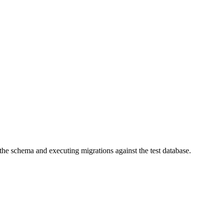
 the schema and executing migrations against the test database.