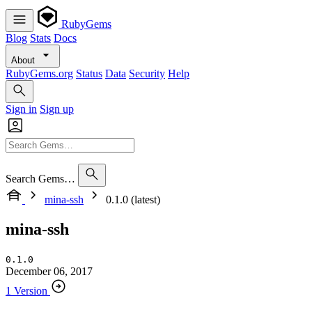
RubyGems
Blog
Stats
Docs
About
RubyGems.org
Status
Data
Security
Help
Sign in
Sign up
Search Gems…
mina-ssh
0.1.0 (latest)
mina-ssh
0.1.0
December 06, 2017
1 Version