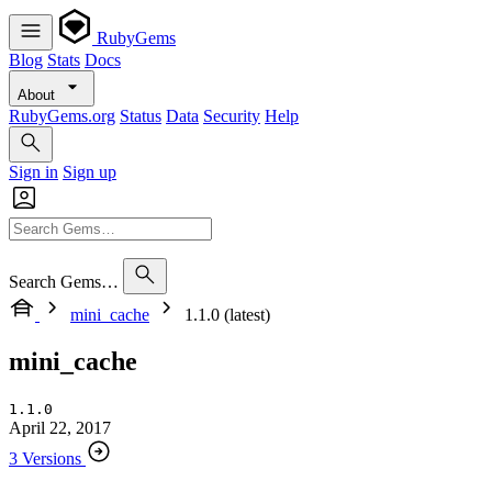
RubyGems
Blog
Stats
Docs
About
RubyGems.org
Status
Data
Security
Help
Sign in
Sign up
Search Gems…
mini_cache
1.1.0 (latest)
mini_cache
1.1.0
April 22, 2017
3 Versions