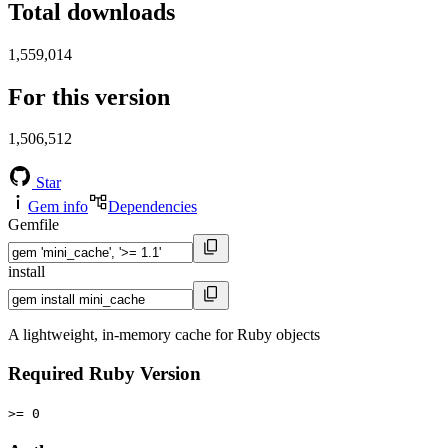
Total downloads
1,559,014
For this version
1,506,512
Star
Gem info
Dependencies
Gemfile
install
A lightweight, in-memory cache for Ruby objects
Required Ruby Version
>= 0