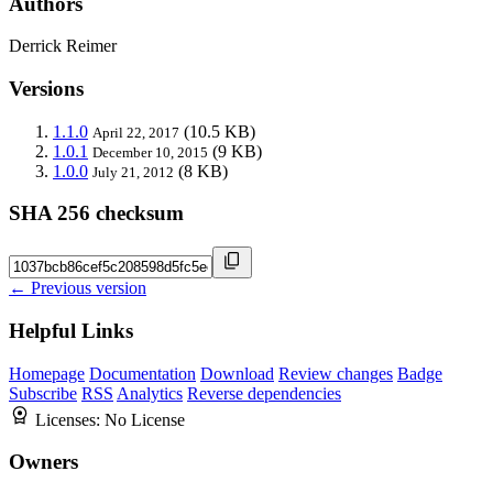
Authors
Derrick Reimer
Versions
1.1.0
(10.5 KB)
April 22, 2017
1.0.1
(9 KB)
December 10, 2015
1.0.0
(8 KB)
July 21, 2012
SHA 256 checksum
← Previous version
Helpful Links
Homepage
Documentation
Download
Review changes
Badge
Subscribe
RSS
Analytics
Reverse dependencies
Licenses:
No License
Owners