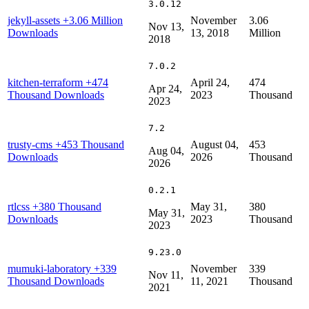
3.0.12
jekyll-assets
+3.06 Million
November
3.06
Nov 13,
Downloads
13, 2018
Million
2018
7.0.2
kitchen-terraform
+474
April 24,
474
Apr 24,
Thousand Downloads
2023
Thousand
2023
7.2
trusty-cms
+453 Thousand
August 04,
453
Aug 04,
Downloads
2026
Thousand
2026
0.2.1
rtlcss
+380 Thousand
May 31,
380
May 31,
Downloads
2023
Thousand
2023
9.23.0
mumuki-laboratory
+339
November
339
Nov 11,
Thousand Downloads
11, 2021
Thousand
2021