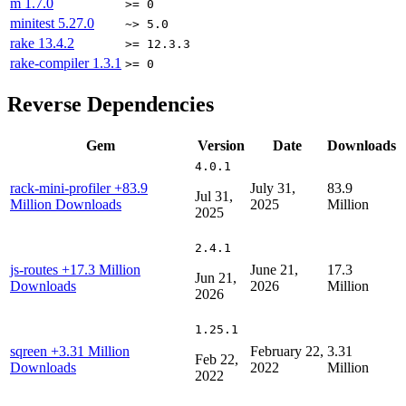
m
1.7.0
>= 0
minitest
5.27.0
~> 5.0
rake
13.4.2
>= 12.3.3
rake-compiler
1.3.1
>= 0
Reverse Dependencies
Gem
Version
Date
Downloads
4.0.1
rack-mini-profiler
+83.9
July 31,
83.9
Jul 31,
Million Downloads
2025
Million
2025
2.4.1
js-routes
+17.3 Million
June 21,
17.3
Jun 21,
Downloads
2026
Million
2026
1.25.1
sqreen
+3.31 Million
February 22,
3.31
Feb 22,
Downloads
2022
Million
2022