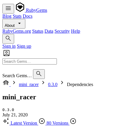
RubyGems
Blog
Stats
Docs
About
RubyGems.org
Status
Data
Security
Help
Sign in
Sign up
Search Gems…
mini_racer
0.3.0
Dependencies
mini_racer
0.3.0
July 21, 2020
Latest Version
80 Versions