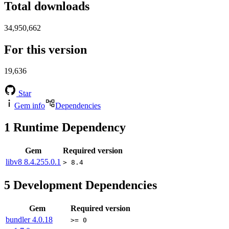
Total downloads
34,950,662
For this version
19,636
Star
Gem info
Dependencies
1
Runtime Dependency
Gem
Required version
libv8
8.4.255.0.1
> 8.4
5
Development Dependencies
Gem
Required version
bundler
4.0.18
>= 0