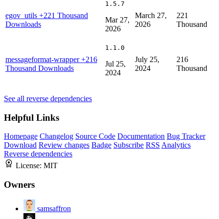
1.5.7
egov_utils
+221 Thousand
March 27,
221
Mar 27,
Downloads
2026
Thousand
2026
1.1.0
messageformat-wrapper
+216
July 25,
216
Jul 25,
Thousand Downloads
2024
Thousand
2024
See all reverse dependencies
Helpful Links
Homepage
Changelog
Source Code
Documentation
Bug Tracker
Download
Review changes
Badge
Subscribe
RSS
Analytics
Reverse dependencies
License:
MIT
Owners
samsaffron