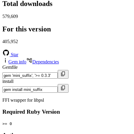
Total downloads
579,609
For this version
405,952
Star
Gem info
Dependencies
Gemfile
install
FFI wrapper for libpsl
Required Ruby Version
>= 0