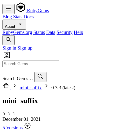
RubyGems
Blog
Stats
Docs
About
RubyGems.org
Status
Data
Security
Help
Sign in
Sign up
Search Gems…
mini_suffix
0.3.3 (latest)
mini_suffix
0.3.3
December 01, 2021
5 Versions