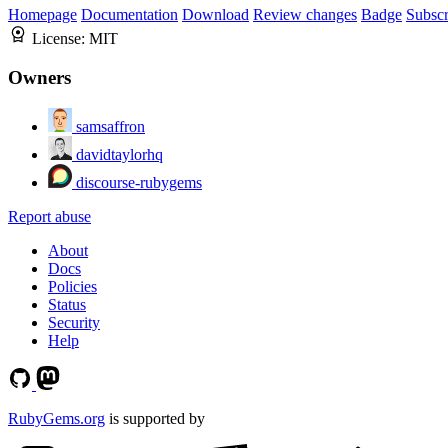
Homepage
Documentation
Download
Review changes
Badge
Subscr
License:
MIT
Owners
samsaffron
davidtaylorhq
discourse-rubygems
Report abuse
About
Docs
Policies
Status
Security
Help
RubyGems.org
is supported by