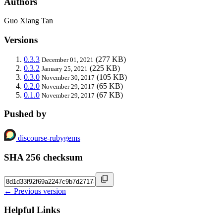
Authors
Guo Xiang Tan
Versions
0.3.3
(277 KB)
December 01, 2021
0.3.2
(225 KB)
January 25, 2021
0.3.0
(105 KB)
November 30, 2017
0.2.0
(65 KB)
November 29, 2017
0.1.0
(67 KB)
November 29, 2017
Pushed by
discourse-rubygems
SHA 256 checksum
← Previous version
Helpful Links