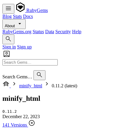
RubyGems
Blog
Stats
Docs
About
RubyGems.org
Status
Data
Security
Help
Sign in
Sign up
Search Gems…
minify_html
0.11.2 (latest)
minify_html
0.11.2
December 22, 2023
141 Versions