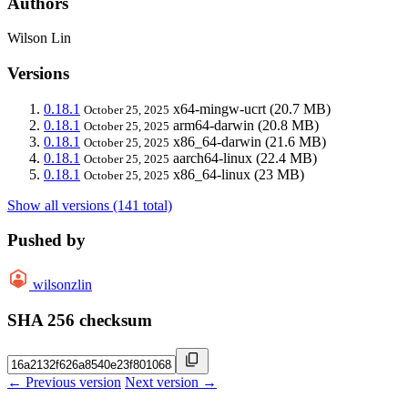
Authors
Wilson Lin
Versions
0.18.1
x64-mingw-ucrt
(20.7 MB)
October 25, 2025
0.18.1
arm64-darwin
(20.8 MB)
October 25, 2025
0.18.1
x86_64-darwin
(21.6 MB)
October 25, 2025
0.18.1
aarch64-linux
(22.4 MB)
October 25, 2025
0.18.1
x86_64-linux
(23 MB)
October 25, 2025
Show all versions (141 total)
Pushed by
wilsonzlin
SHA 256 checksum
← Previous version
Next version →