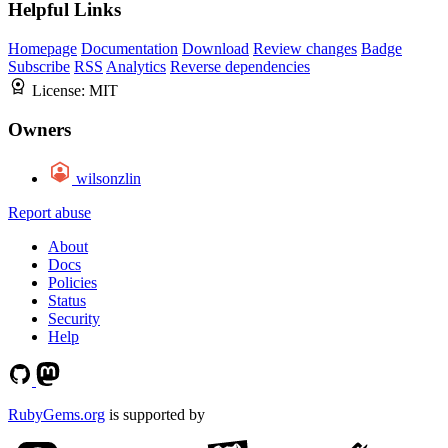
Helpful Links
Homepage
Documentation
Download
Review changes
Badge
Subscribe
RSS
Analytics
Reverse dependencies
License:
MIT
Owners
wilsonzlin
Report abuse
About
Docs
Policies
Status
Security
Help
RubyGems.org
is supported by