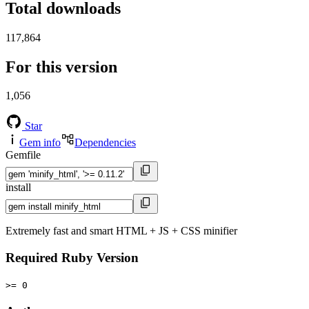
Total downloads
117,864
For this version
1,056
Star
Gem info
Dependencies
Gemfile
install
Extremely fast and smart HTML + JS + CSS minifier
Required Ruby Version
>= 0