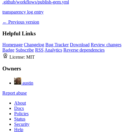
.github/workflows/publish-gem.yml
transparency log entry
← Previous version
Helpful Links
Homepage
Changelog
Bug Tracker
Download
Review changes
Badge
Subscribe
RSS
Analytics
Reverse dependencies
License:
MIT
Owners
austin
Report abuse
About
Docs
Policies
Status
Security
Help