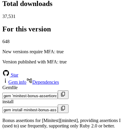
Total downloads
37,531
For this version
648
New versions require MFA
: true
Version published with MFA
: true
Star
Gem info
Dependencies
Gemfile
install
Bonus assertions for [Minitest][minitest], providing assertions I
(used to) use frequently, supporting only Ruby 2.0 or better.