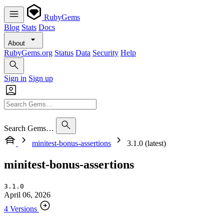
RubyGems
Blog
Stats
Docs
About
RubyGems.org
Status
Data
Security
Help
Sign in
Sign up
Search Gems…
minitest-bonus-assertions
3.1.0 (latest)
minitest-bonus-assertions
3.1.0
April 06, 2026
4 Versions