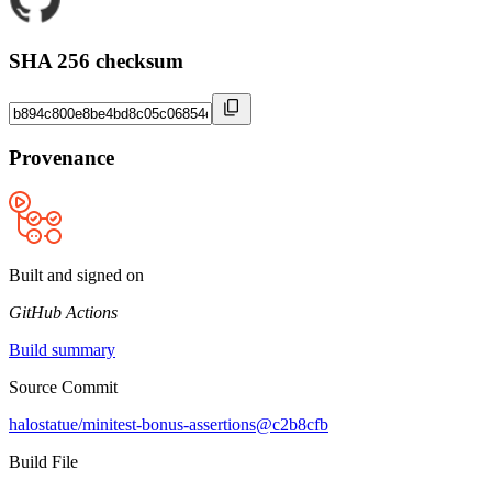
SHA 256 checksum
Provenance
Built and signed on
GitHub Actions
Build summary
Source Commit
halostatue/minitest-bonus-assertions@c2b8cfb
Build File