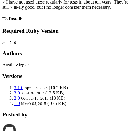
> I have not used these regularly for tests in about ten years. They’re
still > likely good, but I no longer consider them necessary.
To Install:
Required Ruby Version
>= 2.0
Authors
Austin Ziegler
Versions
3.1.0
(16.5 KB)
April 06, 2026
3.0
(13.5 KB)
April 26, 2017
2.0
(13 KB)
October 19, 2015
1.0
(10.5 KB)
March 05, 2015
Pushed by