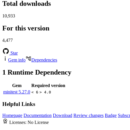
Total downloads
10,933
For this version
4,477
Star
Gem info
Dependencies
1
Runtime Dependency
Gem
Required version
minitest
5.27.0
< 6
> 4.0
Helpful Links
Homepage
Documentation
Download
Review changes
Badge
Subscr
Licenses:
No License