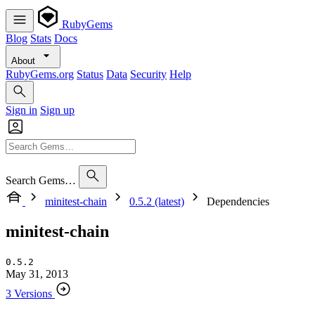
RubyGems
Blog
Stats
Docs
About
RubyGems.org
Status
Data
Security
Help
Sign in
Sign up
Search Gems…
minitest-chain
0.5.2 (latest)
Dependencies
minitest-chain
0.5.2
May 31, 2013
3 Versions