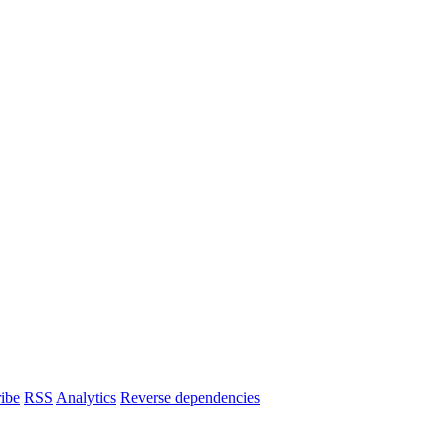
ibe
RSS
Analytics
Reverse dependencies