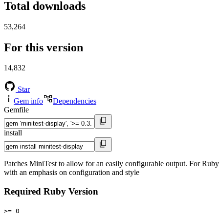
Total downloads
53,264
For this version
14,832
Star
Gem info
Dependencies
Gemfile
install
Patches MiniTest to allow for an easily configurable output. For Ruby 
with an emphasis on configuration and style
Required Ruby Version
>= 0