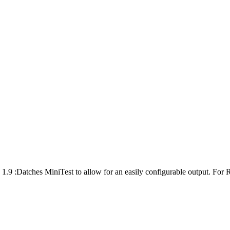
1.9 :Datches MiniTest to allow for an easily configurable output. For R