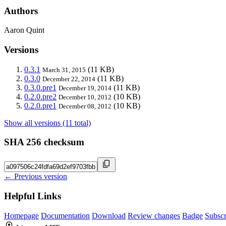
Authors
Aaron Quint
Versions
0.3.1
(11 KB)
March 31, 2015
0.3.0
(11 KB)
December 22, 2014
0.3.0.pre1
(11 KB)
December 19, 2014
0.2.0.pre2
(10 KB)
December 10, 2012
0.2.0.pre1
(10 KB)
December 08, 2012
Show all versions (11 total)
SHA 256 checksum
← Previous version
Helpful Links
Homepage
Documentation
Download
Review changes
Badge
Subscr