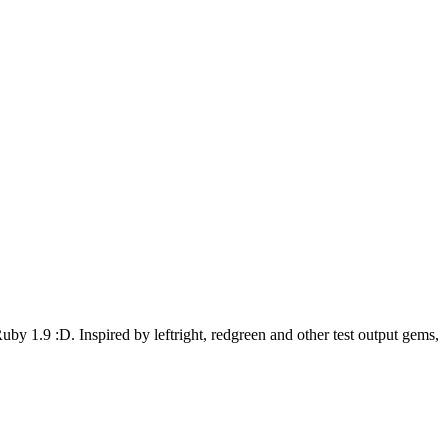
uby 1.9 :D. Inspired by leftright, redgreen and other test output gems,