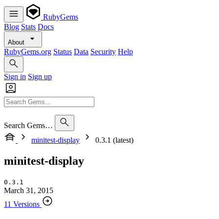
RubyGems
Blog
Stats
Docs
About
RubyGems.org
Status
Data
Security
Help
Sign in
Sign up
Search Gems…
minitest-display
0.3.1 (latest)
minitest-display
0.3.1
March 31, 2015
11 Versions