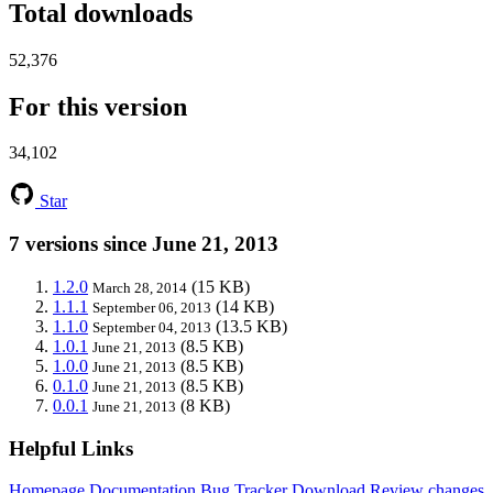
Total downloads
52,376
For this version
34,102
Star
7 versions since June 21, 2013
1.2.0
(15 KB)
March 28, 2014
1.1.1
(14 KB)
September 06, 2013
1.1.0
(13.5 KB)
September 04, 2013
1.0.1
(8.5 KB)
June 21, 2013
1.0.0
(8.5 KB)
June 21, 2013
0.1.0
(8.5 KB)
June 21, 2013
0.0.1
(8 KB)
June 21, 2013
Helpful Links
Homepage
Documentation
Bug Tracker
Download
Review changes