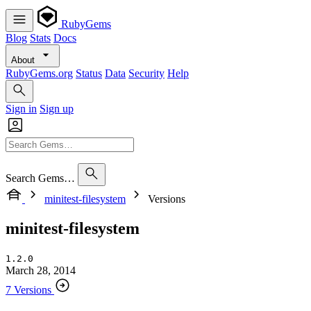
RubyGems
Blog
Stats
Docs
About
RubyGems.org
Status
Data
Security
Help
Sign in
Sign up
Search Gems…
minitest-filesystem
Versions
minitest-filesystem
1.2.0
March 28, 2014
7 Versions