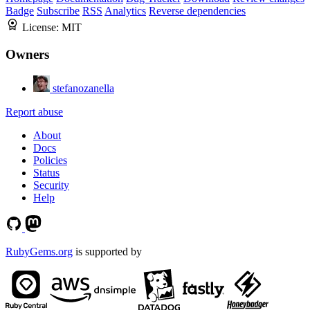
Badge
Subscribe
RSS
Analytics
Reverse dependencies
License:
MIT
Owners
stefanozanella
Report abuse
About
Docs
Policies
Status
Security
Help
RubyGems.org
is supported by