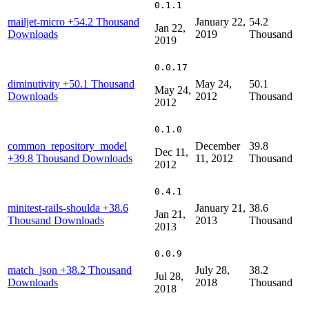
0.1.1
mailjet-micro
+54.2 Thousand
January 22,
54.2
Jan 22,
Downloads
2019
Thousand
2019
0.0.17
diminutivity
+50.1 Thousand
May 24,
50.1
May 24,
Downloads
2012
Thousand
2012
0.1.0
common_repository_model
December
39.8
Dec 11,
+39.8 Thousand Downloads
11, 2012
Thousand
2012
0.4.1
minitest-rails-shoulda
+38.6
January 21,
38.6
Jan 21,
Thousand Downloads
2013
Thousand
2013
0.0.9
match_json
+38.2 Thousand
July 28,
38.2
Jul 28,
Downloads
2018
Thousand
2018