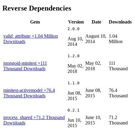
Reverse Dependencies
Gem
Version
Date
Downloads
2.0.0
valid_attribute
+1.04 Million
August 10,
1.04
Aug 10,
Downloads
2014
Million
2014
1.2.0
mongoid-minitest
+111
May 02,
111
May 02,
Thousand Downloads
2018
Thousand
2018
1.1.0
minitest-activemodel
+76.4
June 08,
76.4
Jun 08,
Thousand Downloads
2015
Thousand
2015
0.2.1
process_shared
+71.2 Thousand
June 10,
71.2
Jun 10,
Downloads
2015
Thousand
2015