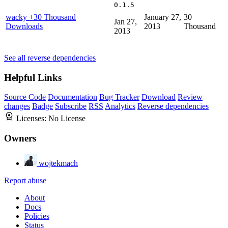
0.1.5
wacky
+30 Thousand
January 27,
30
Jan 27,
Downloads
2013
Thousand
2013
See all reverse dependencies
Helpful Links
Source Code
Documentation
Bug Tracker
Download
Review
changes
Badge
Subscribe
RSS
Analytics
Reverse dependencies
Licenses:
No License
Owners
wojtekmach
Report abuse
About
Docs
Policies
Status